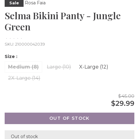
Rosa Faia
Sale
Selma Bikini Panty - Jungle
Green
•
•
•
•
•
SKU:
210000042039
Size :
Medium (8)
Large (10)
X-Large (12)
2X-Large (14)
$45.00
$29.99
OUT OF STOCK
Out of stock