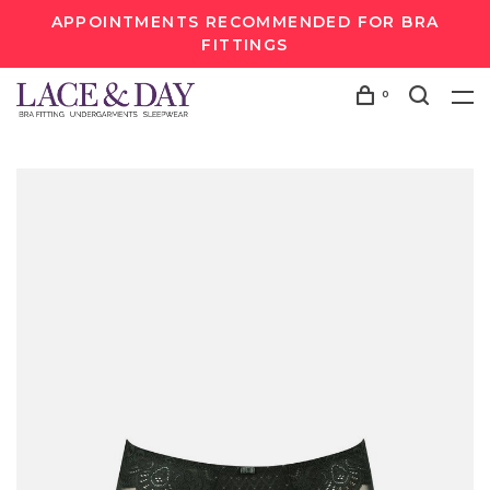
APPOINTMENTS RECOMMENDED FOR BRA
FITTINGS
0