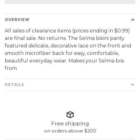
OVERVIEW
All sales of clearance items (prices ending in $0.99)
are final sale. No returns. The Selma bikini panty
featured delicate, decorative lace on the front and
smooth microfiber back for easy, comfortable,
beautiful everyday wear. Makes your Selma bra
from
DETAILS
Free shipping
on orders above $200