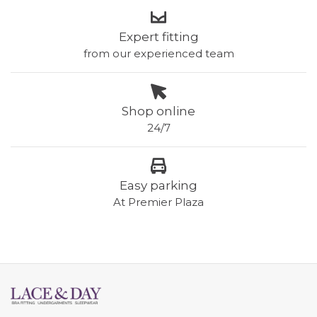
Expert fitting
from our experienced team
Shop online
24/7
Easy parking
At Premier Plaza