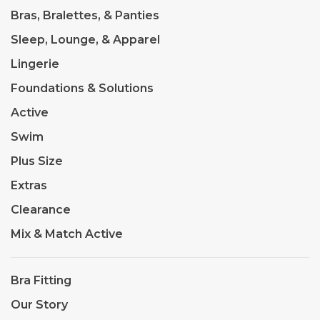
Bras, Bralettes, & Panties
Sleep, Lounge, & Apparel
Lingerie
Foundations & Solutions
Active
Swim
Plus Size
Extras
Clearance
Mix & Match Active
Bra Fitting
Our Story