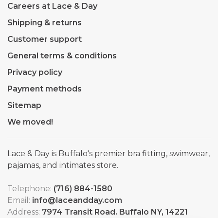
Careers at Lace & Day
Shipping & returns
Customer support
General terms & conditions
Privacy policy
Payment methods
Sitemap
We moved!
Lace & Day is Buffalo's premier bra fitting, swimwear,
pajamas, and intimates store.
Telephone:
(716) 884-1580
Email:
info@laceandday.com
Address:
7974 Transit Road. Buffalo NY, 14221