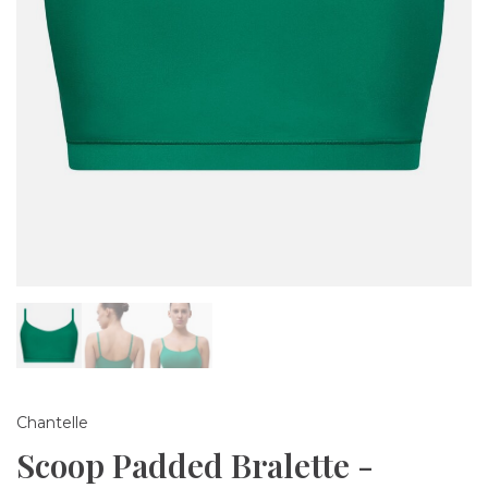
Chantelle
Scoop Padded Bralette -