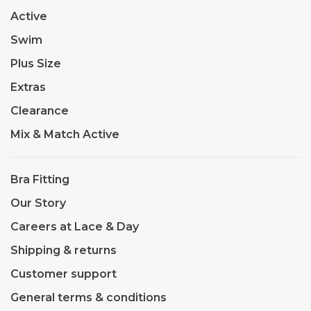
Active
Swim
Plus Size
Extras
Clearance
Mix & Match Active
Bra Fitting
Our Story
Careers at Lace & Day
Shipping & returns
Customer support
General terms & conditions