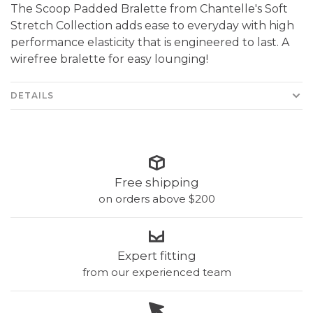
The Scoop Padded Bralette from Chantelle's Soft
Stretch Collection adds ease to everyday with high
performance elasticity that is engineered to last. A
wirefree bralette for easy lounging!
DETAILS
Free shipping
on orders above $200
Expert fitting
from our experienced team