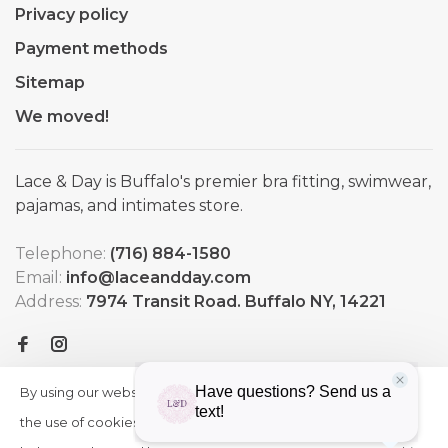
Privacy policy
Payment methods
Sitemap
We moved!
Lace & Day is Buffalo's premier bra fitting, swimwear,
pajamas, and intimates store.
Telephone:
(716) 884-1580
Email:
info@laceandday.com
Address:
7974 Transit Road. Buffalo NY, 14221
By using our website, you agree to
HIDE
More
THIS
the use of cookies. These cookies
on