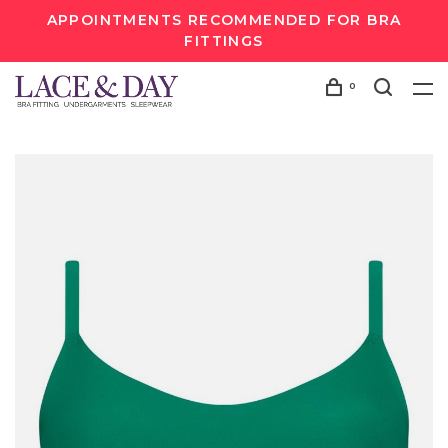
APPOINTMENTS RECOMMENDED FOR BRA
FITTINGS
0