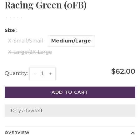
Racing Green (0FB)
•
•
•
•
•
Size :
X-Small/Small
Medium/Large
X-Large/2X-Large
$62.00
Quantity:
-
+
ADD TO CART
Only a few left
OVERVIEW