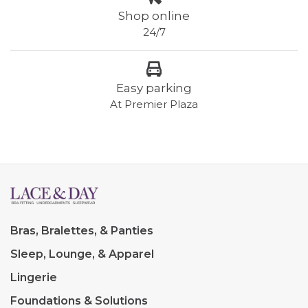
Shop online
24/7
Easy parking
At Premier Plaza
Bras, Bralettes, & Panties
Sleep, Lounge, & Apparel
Lingerie
Foundations & Solutions