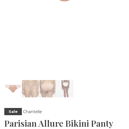
Chantelle
Sale
Parisian Allure Bikini Panty