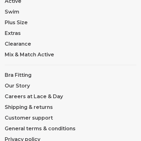
Active
Swim
Plus Size
Extras
Clearance
Mix & Match Active
Bra Fitting
Our Story
Careers at Lace & Day
Shipping & returns
Customer support
General terms & conditions
Privacy policy