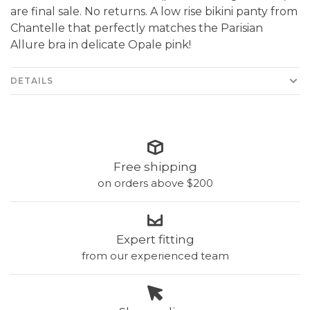
are final sale. No returns. A low rise bikini panty from
Chantelle that perfectly matches the Parisian
Allure bra in delicate Opale pink!
DETAILS
Free shipping
on orders above $200
Expert fitting
from our experienced team