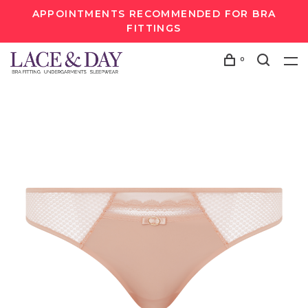
APPOINTMENTS RECOMMENDED FOR BRA
FITTINGS
0