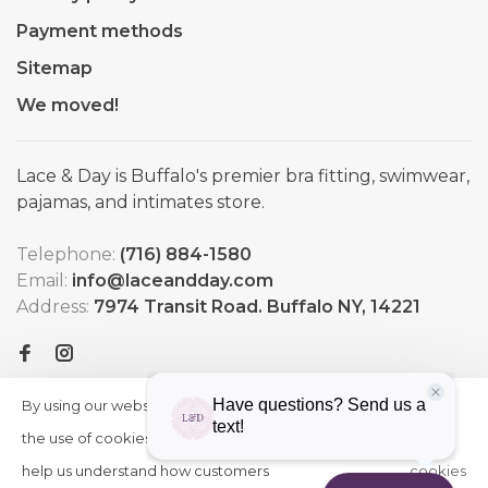
Payment methods
Sitemap
We moved!
Lace & Day is Buffalo's premier bra fitting, swimwear,
pajamas, and intimates store.
Telephone:
(716) 884-1580
Email:
info@laceandday.com
Address:
7974 Transit Road. Buffalo NY, 14221
By using our website, you agree to
HIDE
More
THIS
the use of cookies. These cookies
on
MESSAGE
help us understand how customers
cookies