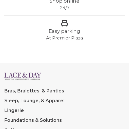
Shop online
24/7
Easy parking
At Premier Plaza
Bras, Bralettes, & Panties
Sleep, Lounge, & Apparel
Lingerie
Foundations & Solutions