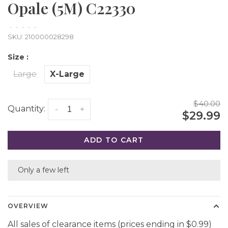
Opale (5M) C22330
•
•
•
•
•
SKU:
210000028298
Size :
Large
X-Large
$40.00
Quantity:
-
+
$29.99
ADD TO CART
Only a few left
OVERVIEW
All sales of clearance items (prices ending in $0.99)