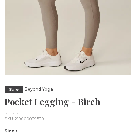
Beyond Yoga
Sale
Pocket Legging - Birch
•
•
•
•
•
SKU:
210000039530
Size :