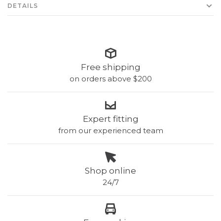
DETAILS
Free shipping
on orders above $200
Expert fitting
from our experienced team
Shop online
24/7