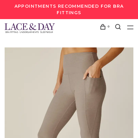
APPOINTMENTS RECOMMENDED FOR BRA
FITTINGS
0