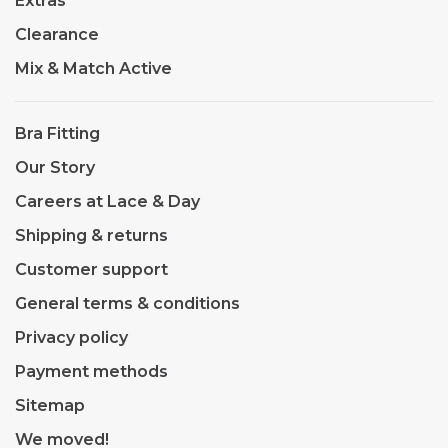
Extras
Clearance
Mix & Match Active
Bra Fitting
Our Story
Careers at Lace & Day
Shipping & returns
Customer support
General terms & conditions
Privacy policy
Payment methods
Sitemap
We moved!