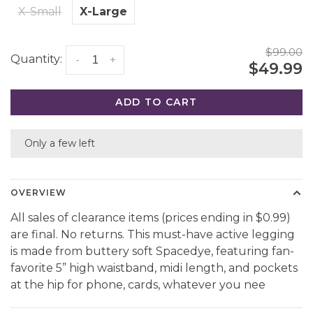
X-Small
X-Large
$99.00
Quantity:
-
+
$49.99
ADD TO CART
Only a few left
OVERVIEW
All sales of clearance items (prices ending in $0.99)
are final. No returns. This must-have active legging
is made from buttery soft Spacedye, featuring fan-
favorite 5” high waistband, midi length, and pockets
at the hip for phone, cards, whatever you nee