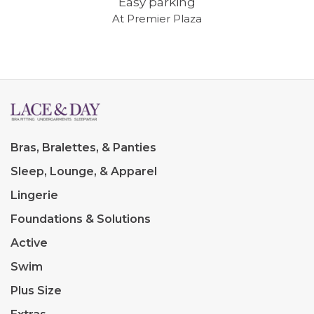
Easy parking
At Premier Plaza
Bras, Bralettes, & Panties
Sleep, Lounge, & Apparel
Lingerie
Foundations & Solutions
Active
Swim
Plus Size