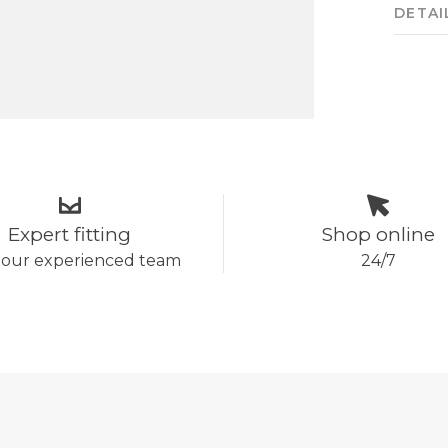
DETAI
Expert fitting
Shop online
 our experienced team
24/7