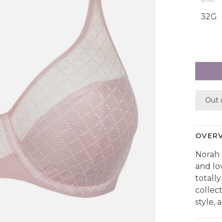
32G
Out 
OVER
Norah 
and lo
totally
collec
style,