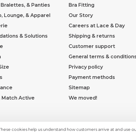
 Bralettes, & Panties
Bra Fitting
p, Lounge, & Apparel
Our Story
rie
Careers at Lace & Day
dations & Solutions
Shipping & returns
ve
Customer support
m
General terms & condition
Size
Privacy policy
s
Payment methods
rance
Sitemap
& Match Active
We moved!
 These cookies help us understand how customers arrive at and use ou