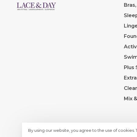
Bras,
Slee
Linge
Foun
Acti
Swi
Plus 
Extra
Clea
Mix 
By using our website, you agree to the use of cookies.