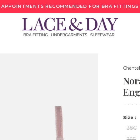
APPOINTMENTS RECOMMENDED FOR BRA FITTINGS
Chantel
Nor
Eng
•
•
•
•
Size :
38C
36E