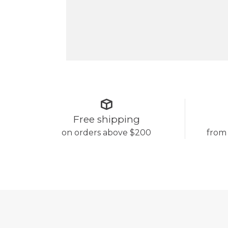
Free shipping
on orders above $200
from