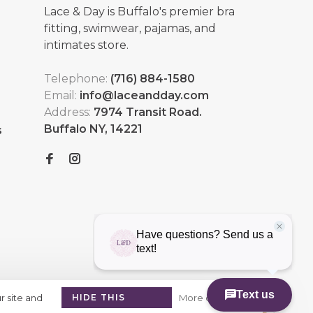
Lace & Day is Buffalo's premier bra
fitting, swimwear, pajamas, and
intimates store.
Telephone:
(716) 884-1580
Email:
info@laceandday.com
Address:
7974 Transit Road.
Buffalo NY, 14221
s
r site and
HIDE THIS
More on