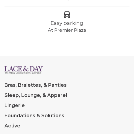
Easy parking
At Premier Plaza
Bras, Bralettes, & Panties
Sleep, Lounge, & Apparel
Lingerie
Foundations & Solutions
Active