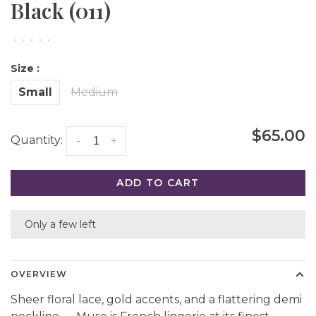
Black (011)
•
•
•
•
•
Size :
Small
Medium
$65.00
Quantity:
-
+
ADD TO CART
Only a few left
OVERVIEW
Sheer floral lace, gold accents, and a flattering demi