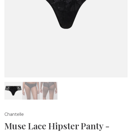
Chantelle
Muse Lace Hipster Panty -