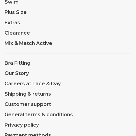
Swim
Plus Size
Extras
Clearance
Mix & Match Active
Bra Fitting
Our Story
Careers at Lace & Day
Shipping & returns
Customer support
General terms & conditions
Privacy policy
Payment methods