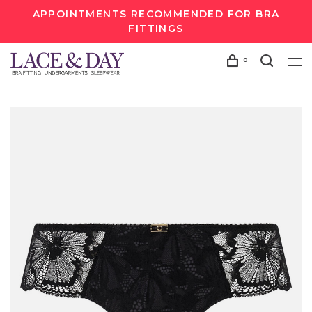
APPOINTMENTS RECOMMENDED FOR BRA
FITTINGS
0