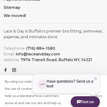
Sitemap
We moved!
Lace & Day is Buffalo's premier bra fitting, swimwear,
pajamas, and intimates store.
Telephone:
(716) 884-1580
Email:
info@laceandday.com
Address:
7974 Transit Road. Buffalo NY, 14221
By using our website, you agree to
HIDE
More
THIS
the use of cookies. These cookies
on
MESSAGE
help us understand how customers
cookies
arrive at and use our site and help us
»
© Copyright 2026 Lace & Day
-