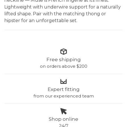
neckline — Muse is French lingerie at its finest.
Lightweight with underwire support for a naturally
lifted shape. Pair with the matching thong or
hipster for an unforgettable set.
Free shipping
on orders above $200
Expert fitting
from our experienced team
Shop online
24/7