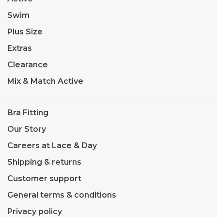
Swim
Plus Size
Extras
Clearance
Mix & Match Active
Bra Fitting
Our Story
Careers at Lace & Day
Shipping & returns
Customer support
General terms & conditions
Privacy policy