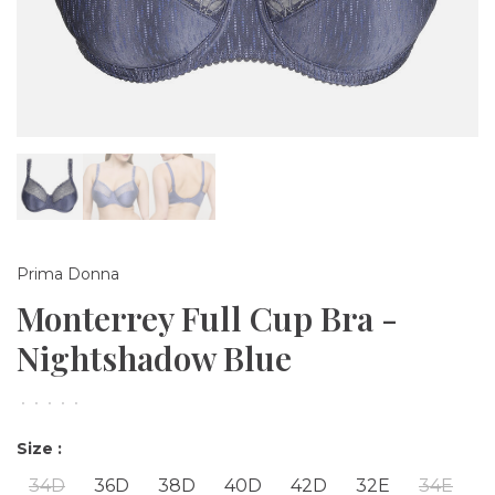
Prima Donna
Monterrey Full Cup Bra -
Nightshadow Blue
•
•
•
•
•
Size :
34D
36D
38D
40D
42D
32E
34E