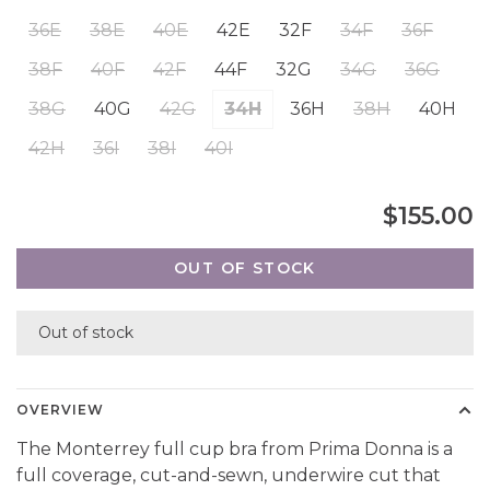
36E
38E
40E
42E
32F
34F
36F
38F
40F
42F
44F
32G
34G
36G
38G
40G
42G
34H
36H
38H
40H
42H
36I
38I
40I
$155.00
OUT OF STOCK
Out of stock
OVERVIEW
The Monterrey full cup bra from Prima Donna is a
full coverage, cut-and-sewn, underwire cut that