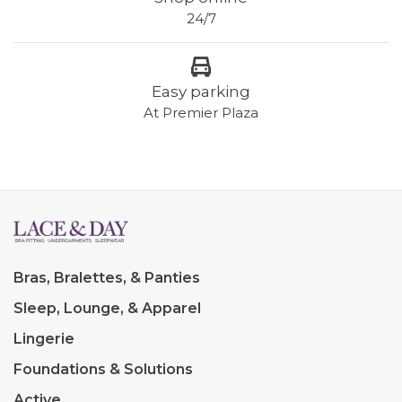
24/7
Easy parking
At Premier Plaza
Bras, Bralettes, & Panties
Sleep, Lounge, & Apparel
Lingerie
Foundations & Solutions
Active