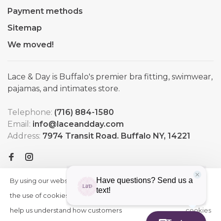
Payment methods
Sitemap
We moved!
Lace & Day is Buffalo's premier bra fitting, swimwear,
pajamas, and intimates store.
Telephone:
(716) 884-1580
Email:
info@laceandday.com
Address:
7974 Transit Road. Buffalo NY, 14221
By using our website, you agree to
HIDE
More
THIS
the use of cookies. These cookies
on
MESSAGE
help us understand how customers
cookies