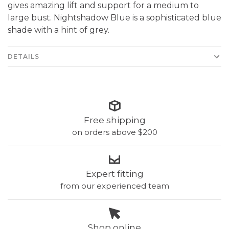
gives amazing lift and support for a medium to
large bust. Nightshadow Blue is a sophisticated blue
shade with a hint of grey.
DETAILS
Free shipping
on orders above $200
Expert fitting
from our experienced team
Shop online