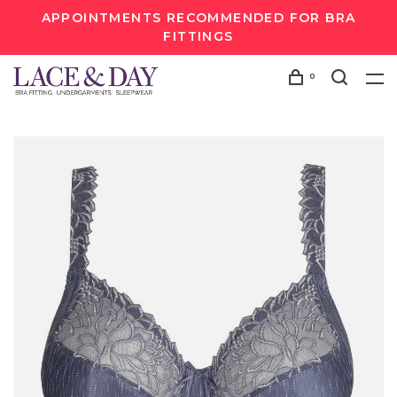
APPOINTMENTS RECOMMENDED FOR BRA
FITTINGS
0