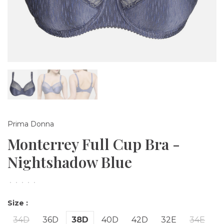
Prima Donna
Monterrey Full Cup Bra -
Nightshadow Blue
•
•
•
•
•
Size :
34D
36D
38D
40D
42D
32E
34E