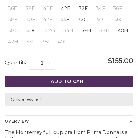
36E
38E
40E
42E
32F
34F
36F
38F
40F
42F
44F
32G
34G
36G
38G
40G
42G
34H
36H
38H
40H
42H
36I
38I
40I
$155.00
Quantity:
-
+
ADD TO CART
Only a few left
OVERVIEW
The Monterrey full cup bra from Prima Donna is a