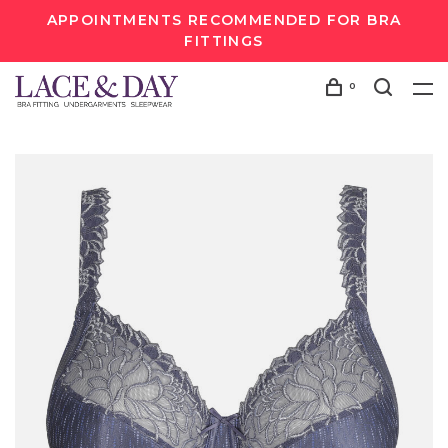
APPOINTMENTS RECOMMENDED FOR BRA
FITTINGS
0