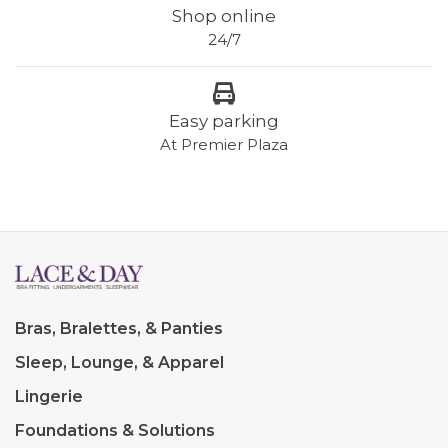
Shop online
24/7
Easy parking
At Premier Plaza
Bras, Bralettes, & Panties
Sleep, Lounge, & Apparel
Lingerie
Foundations & Solutions