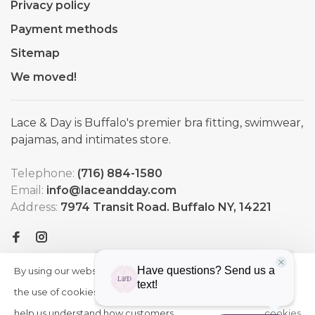
Privacy policy
Payment methods
Sitemap
We moved!
Lace & Day is Buffalo's premier bra fitting, swimwear,
pajamas, and intimates store.
Telephone:
(716) 884-1580
Email:
info@laceandday.com
Address:
7974 Transit Road. Buffalo NY, 14221
By using our website, you agree to
HIDE
More
THIS
the use of cookies. These cookies
on
MESSAGE
help us understand how customers
cookies