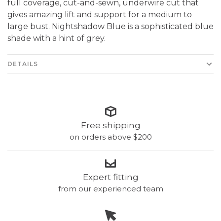
full coverage, cut-and-sewn, underwire cut that
gives amazing lift and support for a medium to
large bust. Nightshadow Blue is a sophisticated blue
shade with a hint of grey.
DETAILS
Free shipping
on orders above $200
Expert fitting
from our experienced team