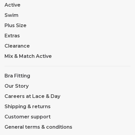
Active
Swim
Plus Size
Extras
Clearance
Mix & Match Active
Bra Fitting
Our Story
Careers at Lace & Day
Shipping & returns
Customer support
General terms & conditions