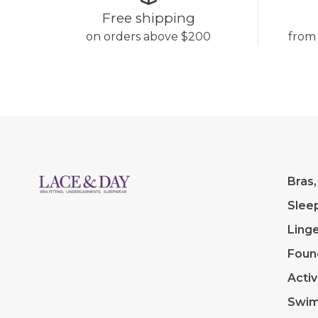
Free shipping
on orders above $200
from
Bras,
Slee
Linge
Foun
Acti
Swi