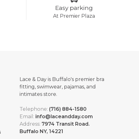
Easy parking
At Premier Plaza
Lace & Day is Buffalo's premier bra
fitting, swimwear, pajamas, and
intimates store.
Telephone:
(716) 884-1580
Email:
info@laceandday.com
Address:
7974 Transit Road.
Buffalo NY, 14221
s