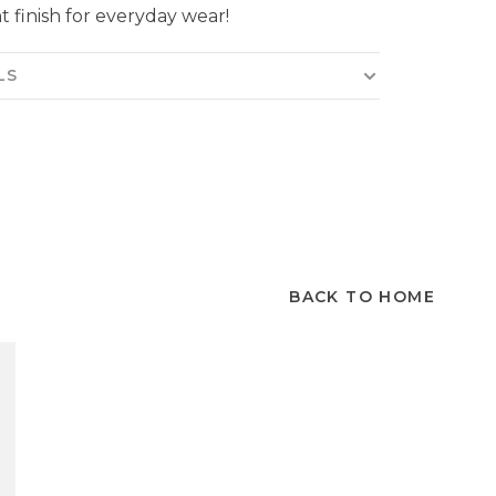
t finish for everyday wear!
LS
BACK TO HOME