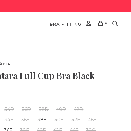
0
BRA FITTING
Donna
tara Full Cup Bra Black
•
34D
36D
38D
40D
42D
34E
36E
38E
40E
42E
46E
36F
38F
40F
42F
44F
32G