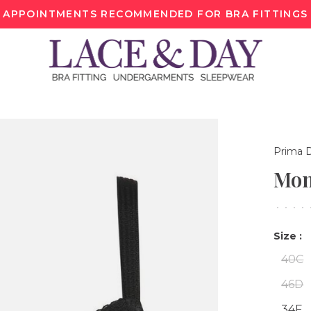
APPOINTMENTS RECOMMENDED FOR BRA FITTINGS
Prima 
Mon
•
•
•
•
Size :
40C
46D
34F