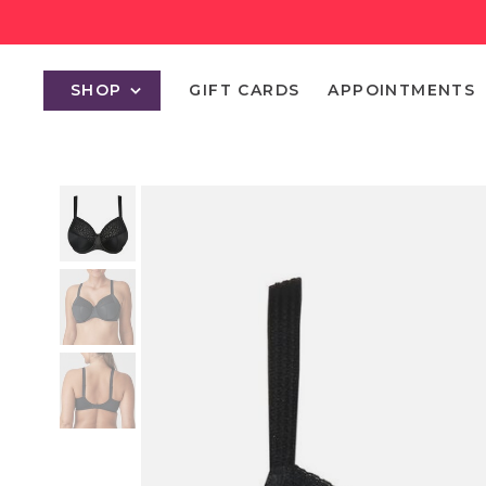
SHOP
GIFT CARDS
APPOINTMENTS