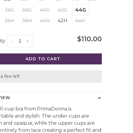
36G
38G
40G
42G
44G
36H
38H
40H
42H
44H
$110.00
ty:
-
+
ADD TO CART
a few left
VIEW
ull-cup bra from PrimaDonna is
table and stylish. The under cups are
 and opaque, while the upper cups are
ntirely from lace creating a perfect fit and