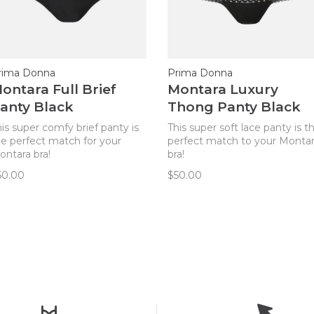
rima Donna
Prima Donna
ontara Full Brief
Montara Luxury
anty Black
Thong Panty Black
is super comfy brief panty is
This super soft lace panty is t
he perfect match for your
perfect match to your Monta
ontara bra!
bra!
50.00
$50.00