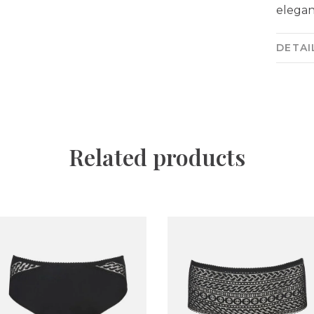
elegan
DETAI
Related products