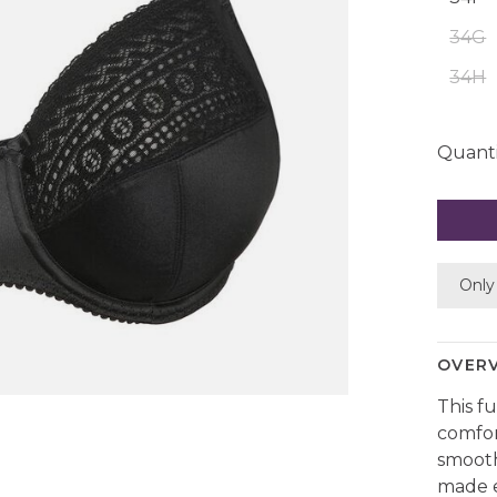
34G
34H
Quanti
Only 
OVER
This f
comfor
smooth
made e