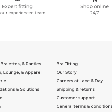
Expert fitting
Shop online
 our experienced team
24/7
 Bralettes, & Panties
Bra Fitting
p, Lounge, & Apparel
Our Story
rie
Careers at Lace & Day
dations & Solutions
Shipping & returns
ve
Customer support
m
General terms & condition