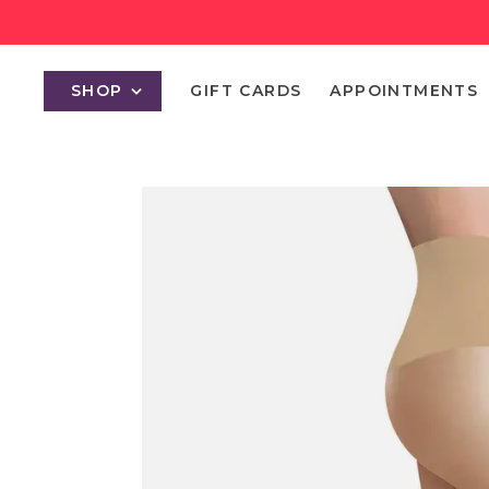
SHOP
GIFT CARDS
APPOINTMENTS