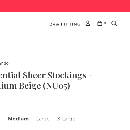
0
BRA FITTING
ndo
ential Sheer Stockings -
ium Beige (NU05)
•
l
Medium
Large
X-Large