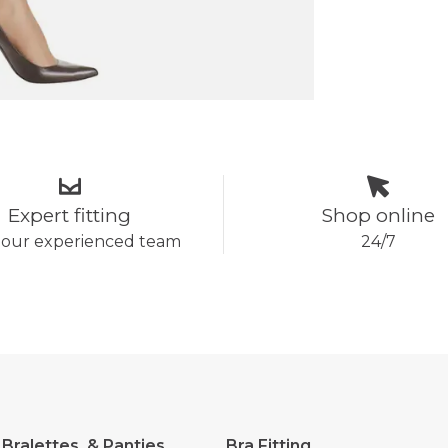
Expert fitting
Shop online
 our experienced team
24/7
 Bralettes, & Panties
Bra Fitting