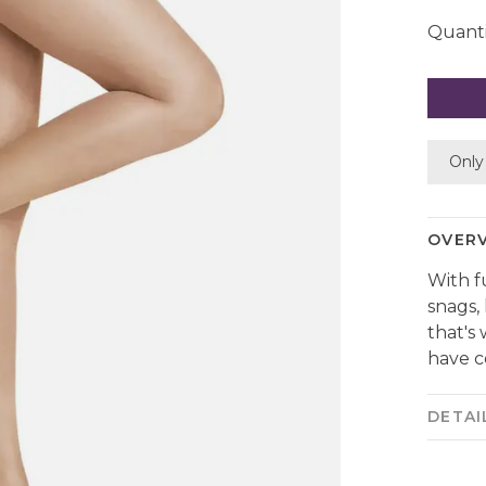
Quanti
Only 
OVER
With f
snags,
that's
have c
DETAI