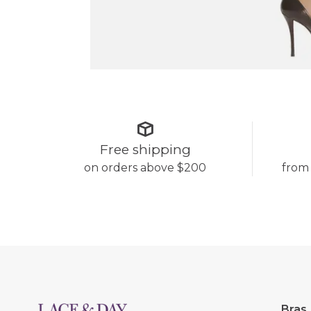
Free shipping
on orders above $200
from
Bras,