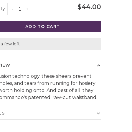
$44.00
ty:
-
+
ADD TO CART
a few left
VIEW
usion technology, these sheers prevent
 holes, and tears from running for hosiery
 worth holding onto. And best of all, they
ommando's patented, raw-cut waistband.
LS