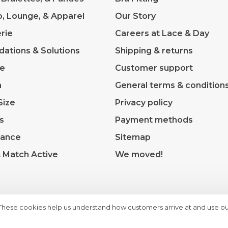
p, Lounge, & Apparel
Our Story
rie
Careers at Lace & Day
dations & Solutions
Shipping & returns
ve
Customer support
m
General terms & condition
Size
Privacy policy
s
Payment methods
rance
Sitemap
& Match Active
We moved!
 These cookies help us understand how customers arrive at and use ou
heme by
Huysmans.me