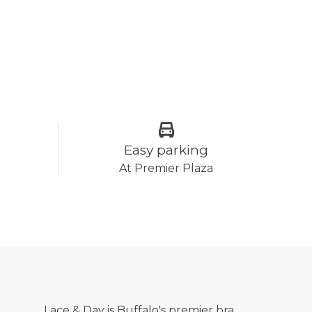
Easy parking
At Premier Plaza
Lace & Day is Buffalo's premier bra