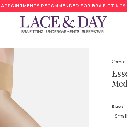
APPOINTMENTS RECOMMENDED FOR BRA FITTINGS
Comma
Ess
Med
•
•
•
•
Size :
Smal