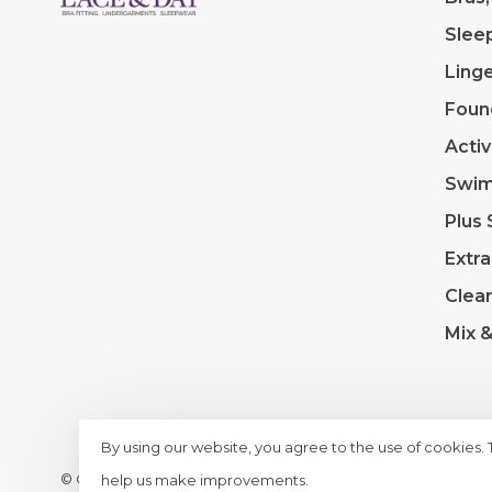
Slee
Linge
Foun
Acti
Swi
Plus 
Extra
Clea
Mix 
By using our website, you agree to the use of cookies.
© Copyright 2026 Lace & Day
- Powered by
Lightspeed
- T
help us make improvements.