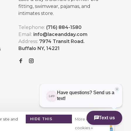
fitting, swimwear, pajamas, and
intimates store.
Telephone:
(716) 884-1580
Email:
info@laceandday.com
Address:
7974 Transit Road.
Buffalo NY, 14221
s
r site and
HIDE THIS
More on
MESSAGE
cookies »