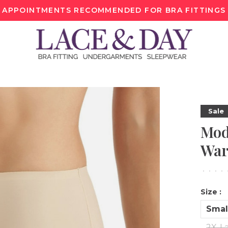
APPOINTMENTS RECOMMENDED FOR BRA FITTINGS
Sale
Mod
War
•
•
•
•
Size :
Smal
2X-L