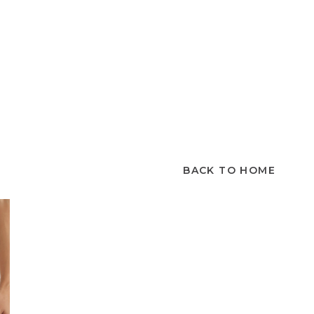
BACK TO HOME