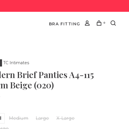
0
BRA FITTING
TC Intimates
ern Brief Panties A4-115
m Beige (020)
•
l
Medium
Large
X-Large
arge