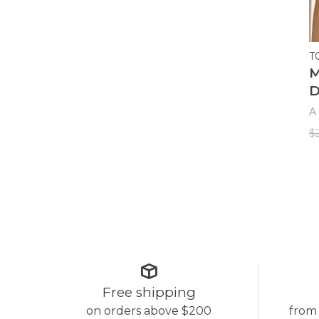
T
M
D
A 
$
Free shipping
on orders above $200
from