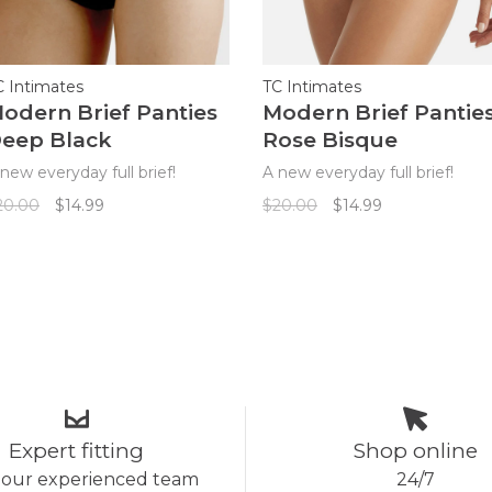
C Intimates
TC Intimates
odern Brief Panties
Modern Brief Pantie
eep Black
Rose Bisque
new everyday full brief!
A new everyday full brief!
20.00
$14.99
$20.00
$14.99
Expert fitting
Shop online
 our experienced team
24/7