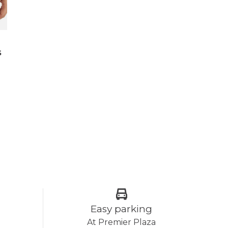
s
Easy parking
At Premier Plaza