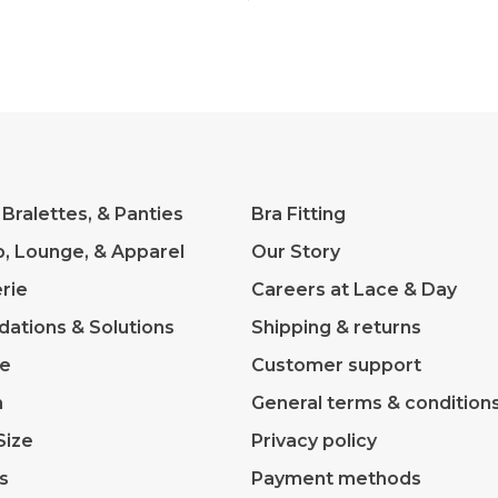
 Bralettes, & Panties
Bra Fitting
p, Lounge, & Apparel
Our Story
rie
Careers at Lace & Day
dations & Solutions
Shipping & returns
ve
Customer support
m
General terms & condition
Size
Privacy policy
s
Payment methods