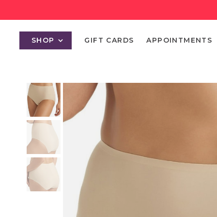
SHOP
GIFT CARDS
APPOINTMENTS