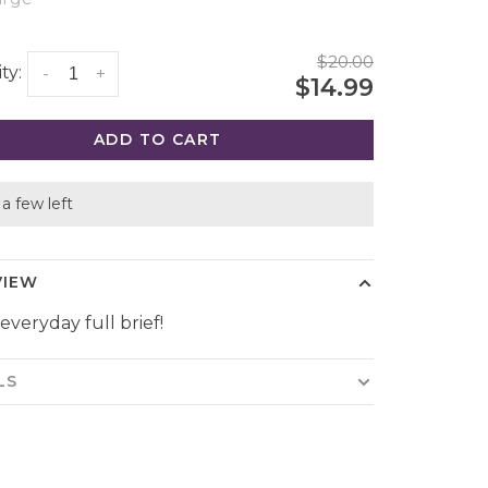
$20.00
ty:
-
+
$14.99
ADD TO CART
a few left
VIEW
everyday full brief!
LS