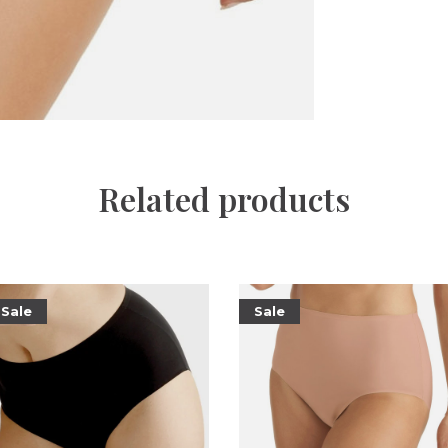
Related products
Sale
Sale