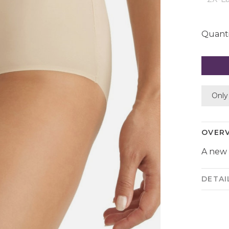
Quanti
Only 
OVER
A new 
DETAI