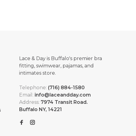
Lace & Day is Buffalo's premier bra
fitting, swimwear, pajamas, and
intimates store.
Telephone:
(716) 884-1580
Email:
info@laceandday.com
Address:
7974 Transit Road.
Buffalo NY, 14221
s