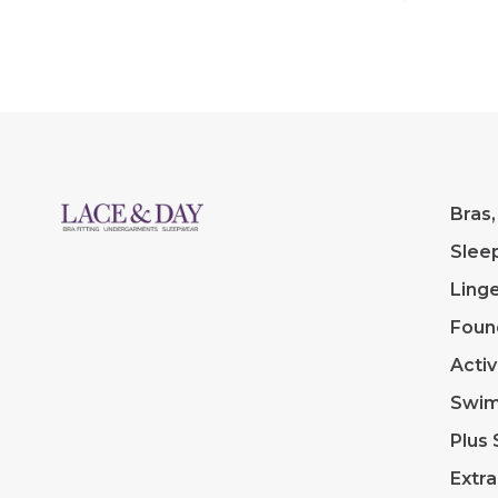
Bras,
Slee
Linge
Foun
Acti
Swi
Plus 
Extra