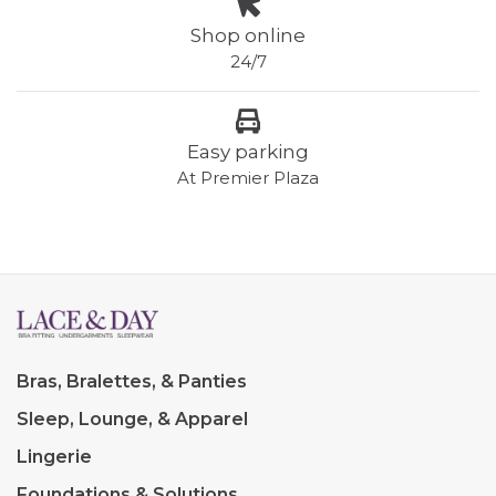
Shop online
24/7
Easy parking
At Premier Plaza
Bras, Bralettes, & Panties
Sleep, Lounge, & Apparel
Lingerie
Foundations & Solutions