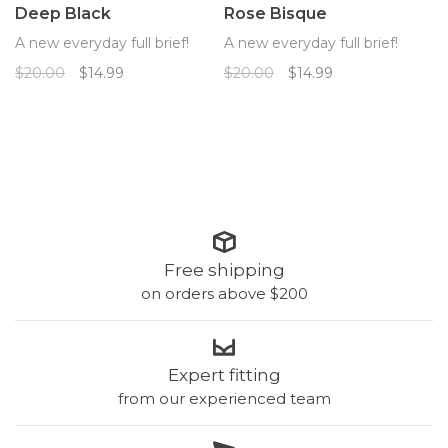
Deep Black
Rose Bisque
A new everyday full brief!
A new everyday full brief!
$20.00
$14.99
$20.00
$14.99
Free shipping
on orders above $200
Expert fitting
from our experienced team