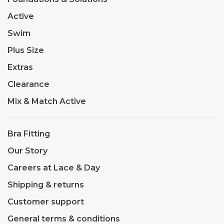
Active
Swim
Plus Size
Extras
Clearance
Mix & Match Active
Bra Fitting
Our Story
Careers at Lace & Day
Shipping & returns
Customer support
General terms & conditions