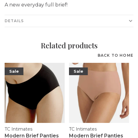
A new everyday full brief!
DETAILS
Related products
BACK TO HOME
Sale
Sale
TC Intimates
TC Intimates
Modern Brief Panties
Modern Brief Panties