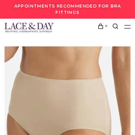
APPOINTMENTS RECOMMENDED FOR BRA
FITTINGS
0