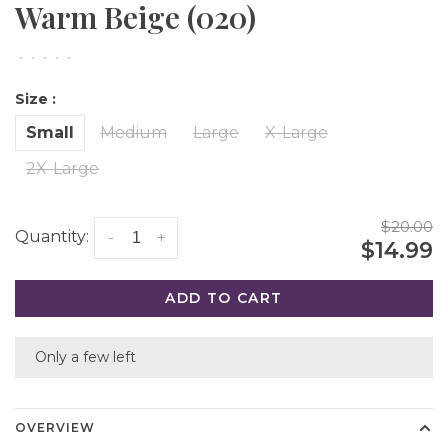
Warm Beige (020)
•
•
•
•
•
Size :
Small
Medium
Large
X-Large
2X-Large
$20.00
Quantity:
-
+
$14.99
ADD TO CART
Only a few left
OVERVIEW