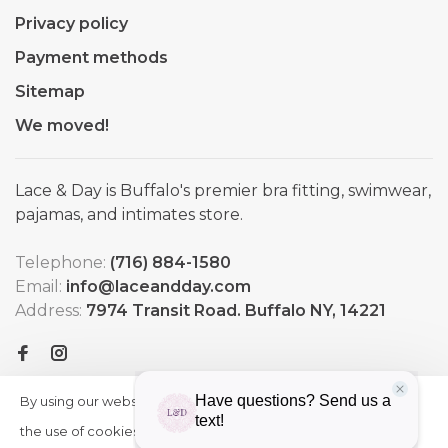
Privacy policy
Payment methods
Sitemap
We moved!
Lace & Day is Buffalo's premier bra fitting, swimwear,
pajamas, and intimates store.
Telephone:
(716) 884-1580
Email:
info@laceandday.com
Address:
7974 Transit Road. Buffalo NY, 14221
By using our website, you agree to
HIDE
More
THIS
the use of cookies. These cookies
on