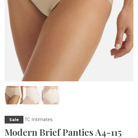
TC Intimates
Sale
Modern Brief Panties A4-115