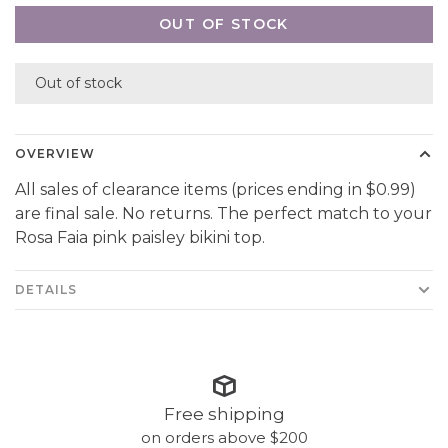
OUT OF STOCK
Out of stock
OVERVIEW
All sales of clearance items (prices ending in $0.99)
are final sale. No returns. The perfect match to your
Rosa Faia pink paisley bikini top.
DETAILS
Free shipping
on orders above $200