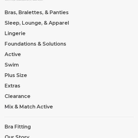
Bras, Bralettes, & Panties
Sleep, Lounge, & Apparel
Lingerie
Foundations & Solutions
Active
Swim
Plus Size
Extras
Clearance
Mix & Match Active
Bra Fitting
Our Story