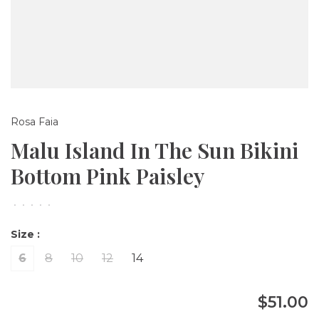
Rosa Faia
Malu Island In The Sun Bikini
Bottom Pink Paisley
•
•
•
•
•
Size :
6
8
10
12
14
$51.00