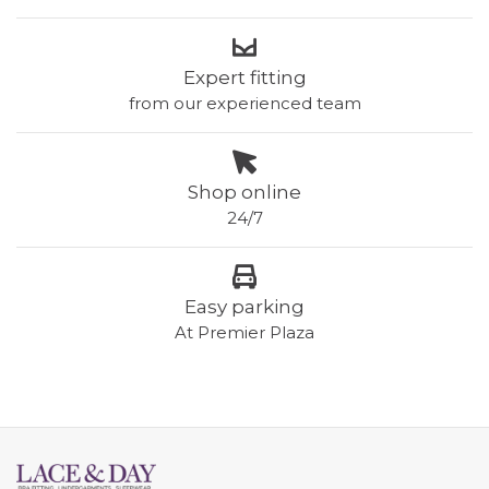
Expert fitting
from our experienced team
Shop online
24/7
Easy parking
At Premier Plaza