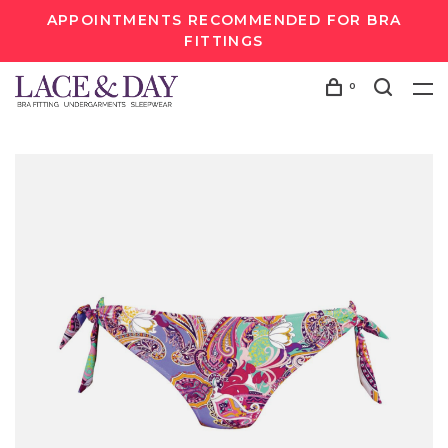
APPOINTMENTS RECOMMENDED FOR BRA
FITTINGS
0