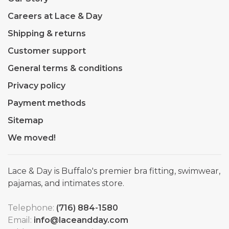
Careers at Lace & Day
Shipping & returns
Customer support
General terms & conditions
Privacy policy
Payment methods
Sitemap
We moved!
Lace & Day is Buffalo's premier bra fitting, swimwear,
pajamas, and intimates store.
Telephone:
(716) 884-1580
Email:
info@laceandday.com