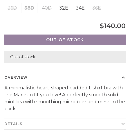
36D
38D
40D
32E
34E
36E
$140.00
OUT OF STOCK
Out of stock
OVERVIEW
A minimalistic heart-shaped padded t-shirt bra with
the Marie Jo fit you love! A perfectly smooth solid
mint bra with smoothing microfiber and mesh in the
back.
DETAILS