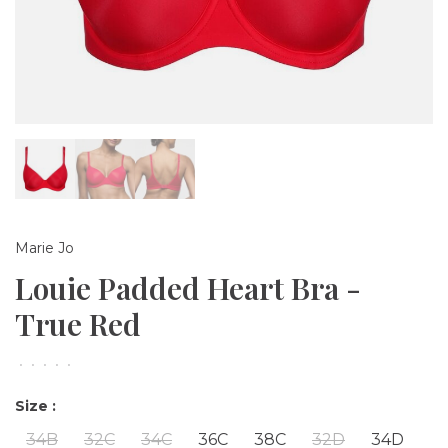
Marie Jo
Louie Padded Heart Bra -
True Red
•
•
•
•
•
Size :
34B
32C
34C
36C
38C
32D
34D