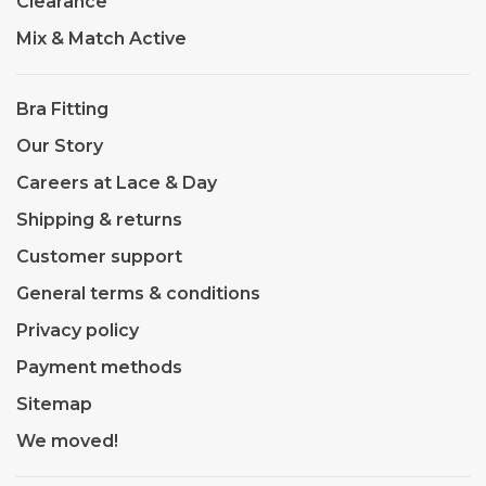
Clearance
Mix & Match Active
Bra Fitting
Our Story
Careers at Lace & Day
Shipping & returns
Customer support
General terms & conditions
Privacy policy
Payment methods
Sitemap
We moved!