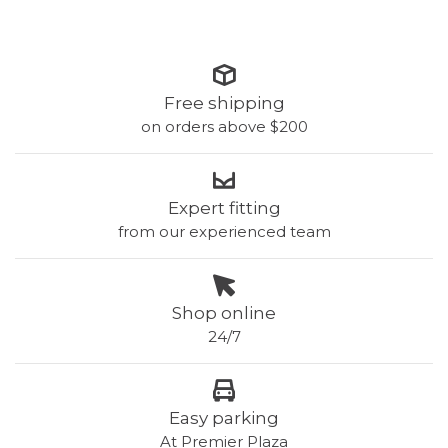
Free shipping
on orders above $200
Expert fitting
from our experienced team
Shop online
24/7
Easy parking
At Premier Plaza