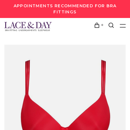
APPOINTMENTS RECOMMENDED FOR BRA
FITTINGS
0