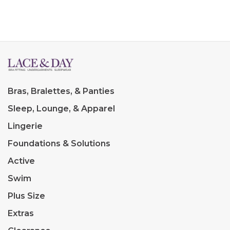
Bras, Bralettes, & Panties
Sleep, Lounge, & Apparel
Lingerie
Foundations & Solutions
Active
Swim
Plus Size
Extras