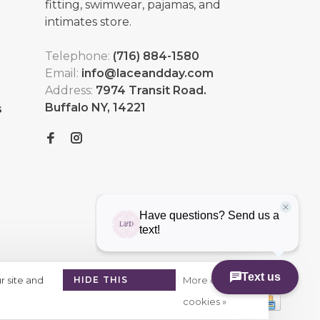
fitting, swimwear, pajamas, and
intimates store.
Telephone:
(716) 884-1580
Email:
info@laceandday.com
Address:
7974 Transit Road.
Buffalo NY, 14221
s
r site and
HIDE THIS
More on
MESSAGE
cookies »