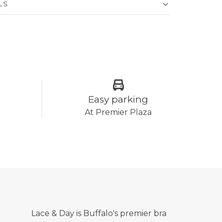
LS
Easy parking
At Premier Plaza
Lace & Day is Buffalo's premier bra