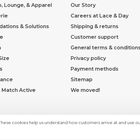
p, Lounge, & Apparel
Our Story
rie
Careers at Lace & Day
dations & Solutions
Shipping & returns
ve
Customer support
m
General terms & condition
Size
Privacy policy
s
Payment methods
rance
Sitemap
& Match Active
We moved!
 These cookies help us understand how customers arrive at and use ou
heme by
Huysmans.me