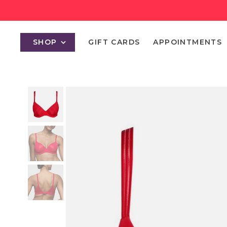
SHOP
GIFT CARDS
APPOINTMENTS