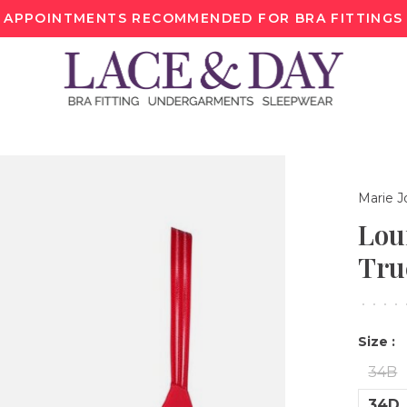
APPOINTMENTS RECOMMENDED FOR BRA FITTINGS
Marie J
Lou
Tru
•
•
•
•
Size :
34B
34D