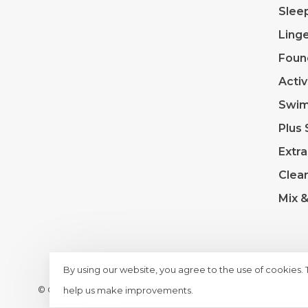
Slee
Linge
Foun
Acti
Swi
Plus 
Extra
Clea
Mix 
By using our website, you agree to the use of cookies.
© Copyright 2026 Lace & Day
- Powered by
Lightspeed
- T
help us make improvements.