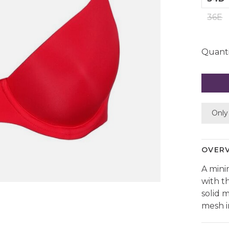
36E
Quanti
Only 
OVER
A mini
with t
solid 
mesh i