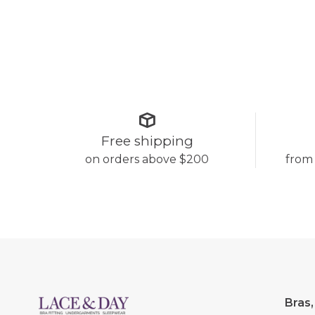
Free shipping
on orders above $200
from
Bras,