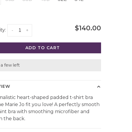
$140.00
ty:
-
+
ADD TO CART
a few left
VIEW
malistic heart-shaped padded t-shirt bra
he Marie Jo fit you love! A perfectly smooth
mint bra with smoothing microfiber and
n the back.