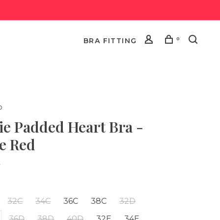
0
BRA FITTING
o
ie Padded Heart Bra -
e Red
•
32C
34C
36C
38C
32D
36D
38D
40D
32E
34E