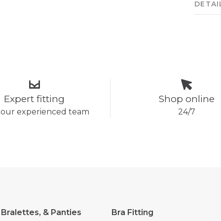
DETAI
Expert fitting
Shop online
 our experienced team
24/7
 Bralettes, & Panties
Bra Fitting