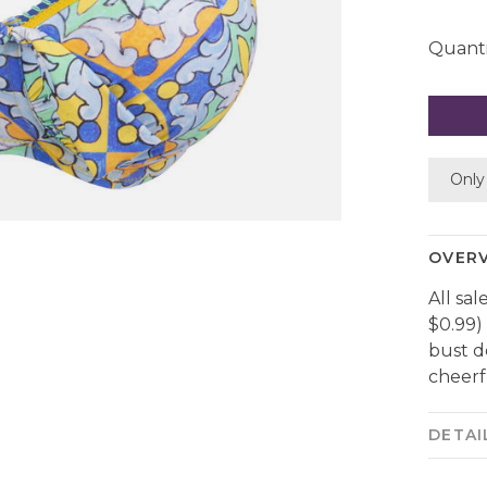
Quanti
Only 
OVER
All sal
$0.99) 
bust d
cheerfu
DETAI