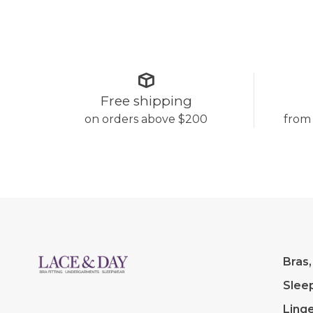
Free shipping
on orders above $200
from
Bras,
Slee
Linge