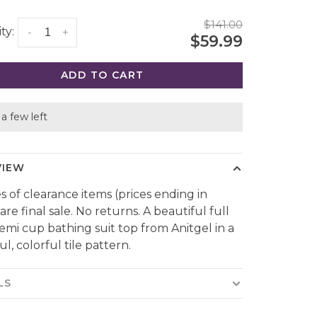
$141.00
ty:
-
+
$59.99
ADD TO CART
a few left
VIEW
es of clearance items (prices ending in
are final sale. No returns. A beautiful full
emi cup bathing suit top from Anitgel in a
l, colorful tile pattern.
LS