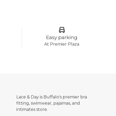
Easy parking
At Premier Plaza
Lace & Day is Buffalo's premier bra
fitting, swimwear, pajamas, and
intimates store.