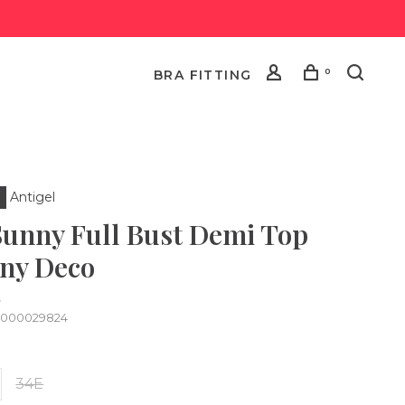
0
BRA FITTING
Antigel
Sunny Full Bust Demi Top
ny Deco
•
0000029824
34E