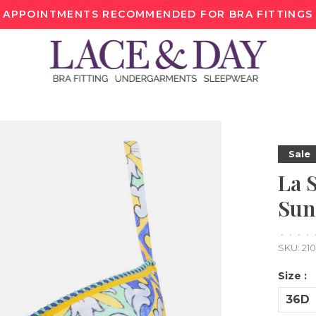
APPOINTMENTS RECOMMENDED FOR BRA FITTINGS
Sale
La 
Sun
•
•
•
•
SKU:
21
Size :
36D