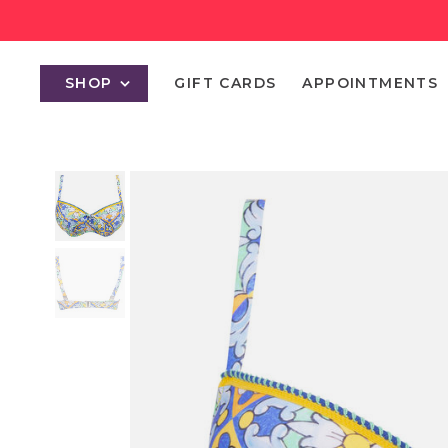
SHOP
GIFT CARDS
APPOINTMENTS