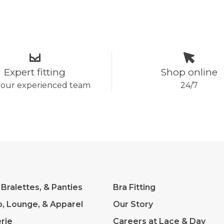
Expert fitting
Shop online
 our experienced team
24/7
 Bralettes, & Panties
Bra Fitting
p, Lounge, & Apparel
Our Story
rie
Careers at Lace & Day