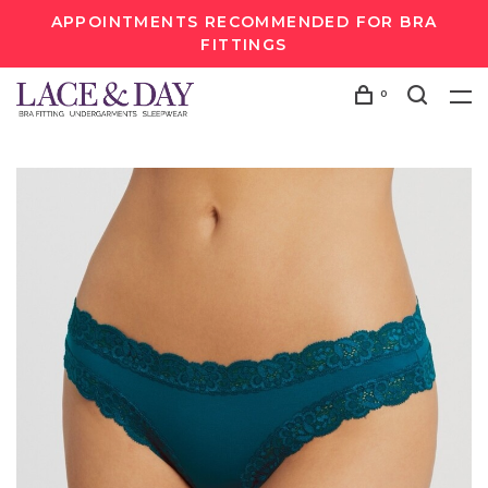
APPOINTMENTS RECOMMENDED FOR BRA
FITTINGS
0