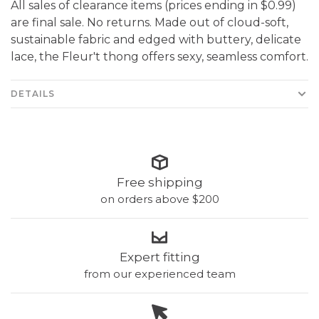
All sales of clearance items (prices ending in $0.99)
are final sale. No returns. Made out of cloud-soft,
sustainable fabric and edged with buttery, delicate
lace, the Fleur't thong offers sexy, seamless comfort.
DETAILS
Free shipping
on orders above $200
Expert fitting
from our experienced team