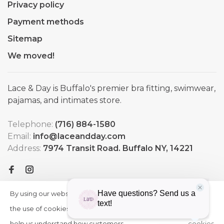
Privacy policy
Payment methods
Sitemap
We moved!
Lace & Day is Buffalo's premier bra fitting, swimwear,
pajamas, and intimates store.
Telephone:
(716) 884-1580
Email:
info@laceandday.com
Address:
7974 Transit Road. Buffalo NY, 14221
By using our website, you agree to
HIDE
More
THIS
the use of cookies. These cookies
on
MESSAGE
help us understand how customers
cookies