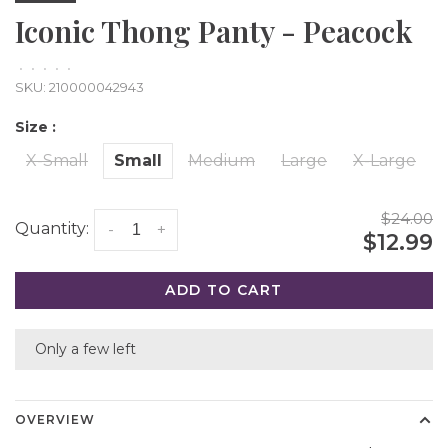
Iconic Thong Panty - Peacock
•
•
•
•
•
SKU:
210000042943
Size :
X-Small
Small
Medium
Large
X-Large
$24.00
Quantity:
-
+
$12.99
ADD TO CART
Only a few left
OVERVIEW