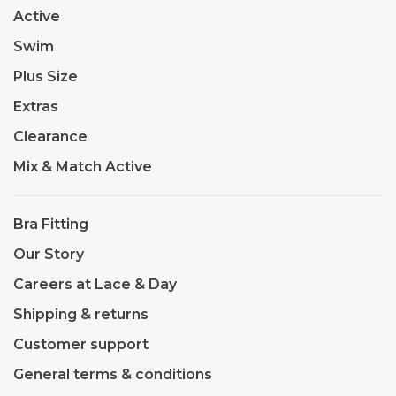
Active
Swim
Plus Size
Extras
Clearance
Mix & Match Active
Bra Fitting
Our Story
Careers at Lace & Day
Shipping & returns
Customer support
General terms & conditions