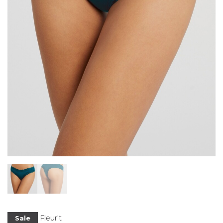
Fleur't
Sale