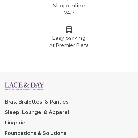
Shop online
24/7
Easy parking
At Premier Plaza
Bras, Bralettes, & Panties
Sleep, Lounge, & Apparel
Lingerie
Foundations & Solutions