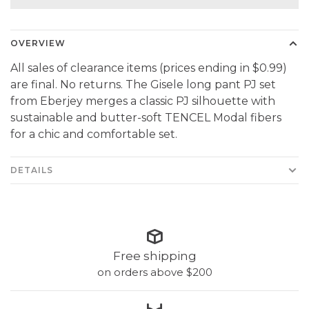
OVERVIEW
All sales of clearance items (prices ending in $0.99)
are final. No returns. The Gisele long pant PJ set
from Eberjey merges a classic PJ silhouette with
sustainable and butter-soft TENCEL Modal fibers
for a chic and comfortable set.
DETAILS
Free shipping
on orders above $200