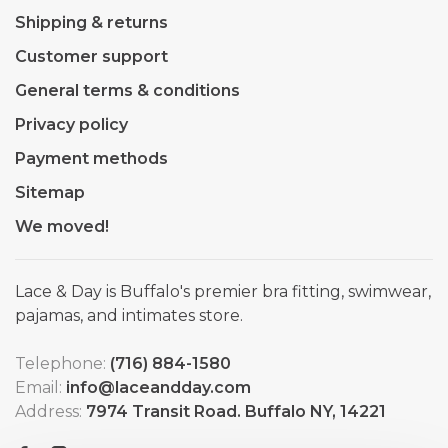
Shipping & returns
Customer support
General terms & conditions
Privacy policy
Payment methods
Sitemap
We moved!
Lace & Day is Buffalo's premier bra fitting, swimwear,
pajamas, and intimates store.
Telephone:
(716) 884-1580
Email:
info@laceandday.com
Address:
7974 Transit Road. Buffalo NY, 14221