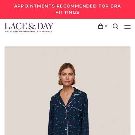
APPOINTMENTS RECOMMENDED FOR BRA
FITTINGS
0