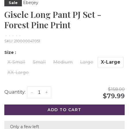
Eberjey
Sale
Gisele Long Pant PJ Set -
Forest Pine Print
•
•
•
•
•
SKU:
210000047051
Size :
X-Small
Small
Medium
Large
X-Large
XX-Large
$158.00
Quantity:
-
+
$79.99
ADD TO CART
Only a few left