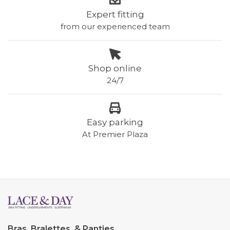
Expert fitting
from our experienced team
Shop online
24/7
Easy parking
At Premier Plaza
Bras, Bralettes, & Panties