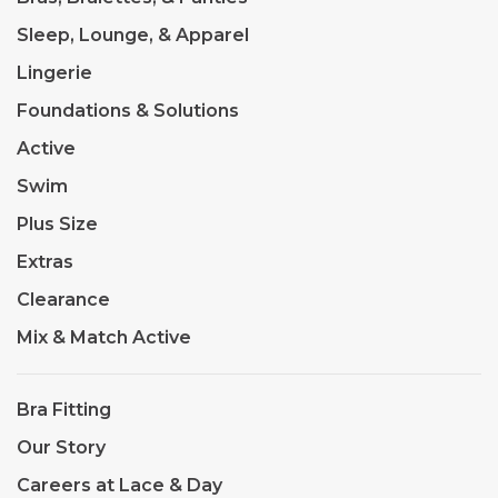
Sleep, Lounge, & Apparel
Lingerie
Foundations & Solutions
Active
Swim
Plus Size
Extras
Clearance
Mix & Match Active
Bra Fitting
Our Story
Careers at Lace & Day