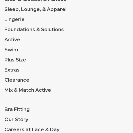
Sleep, Lounge, & Apparel
Lingerie
Foundations & Solutions
Active
Swim
Plus Size
Extras
Clearance
Mix & Match Active
Bra Fitting
Our Story
Careers at Lace & Day