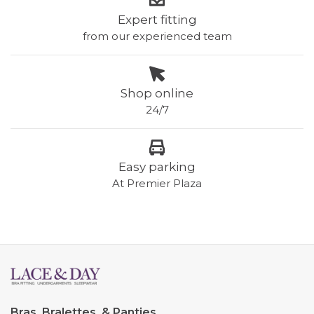
Expert fitting
from our experienced team
Shop online
24/7
Easy parking
At Premier Plaza
Bras, Bralettes, & Panties