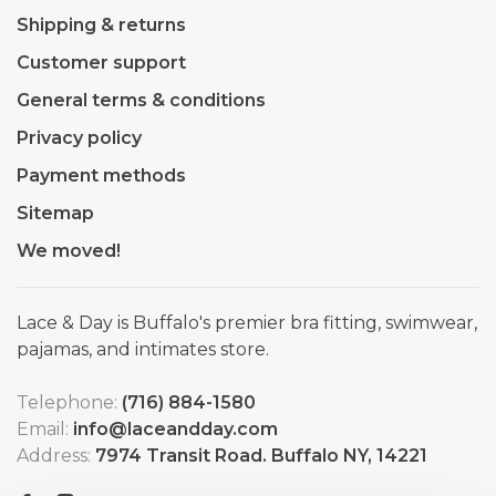
Shipping & returns
Customer support
General terms & conditions
Privacy policy
Payment methods
Sitemap
We moved!
Lace & Day is Buffalo's premier bra fitting, swimwear,
pajamas, and intimates store.
Telephone:
(716) 884-1580
Email:
info@laceandday.com
Address:
7974 Transit Road. Buffalo NY, 14221