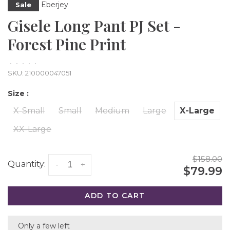
Eberjey
Sale
Gisele Long Pant PJ Set -
Forest Pine Print
•
•
•
•
•
SKU:
210000047051
Size :
X-Small
Small
Medium
Large
X-Large
XX-Large
$158.00
Quantity:
-
+
$79.99
ADD TO CART
Only a few left