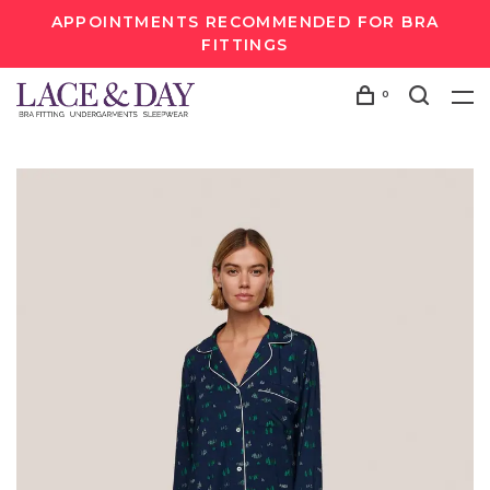
APPOINTMENTS RECOMMENDED FOR BRA
FITTINGS
0