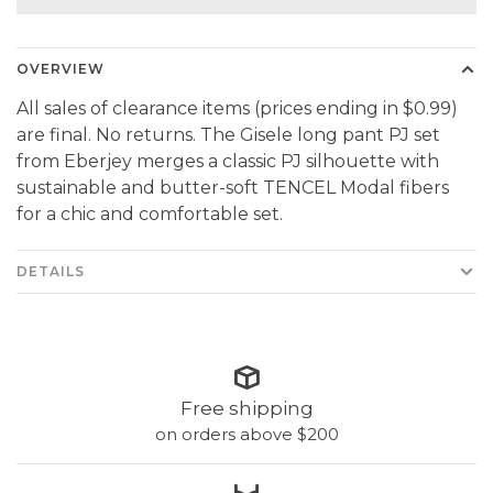
OVERVIEW
All sales of clearance items (prices ending in $0.99)
are final. No returns. The Gisele long pant PJ set
from Eberjey merges a classic PJ silhouette with
sustainable and butter-soft TENCEL Modal fibers
for a chic and comfortable set.
DETAILS
Free shipping
on orders above $200