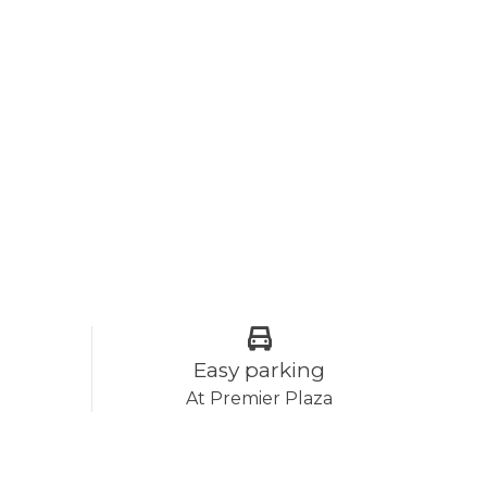
Easy parking
At Premier Plaza