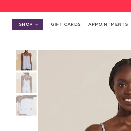
SHOP
GIFT CARDS
APPOINTMENTS