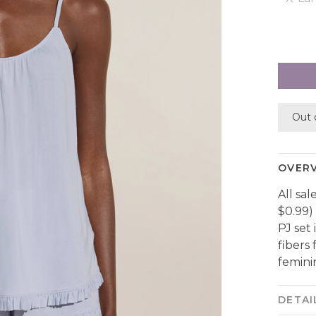
Out 
OVER
All sal
$0.99)
PJ set
fibers
feminin
DETAI