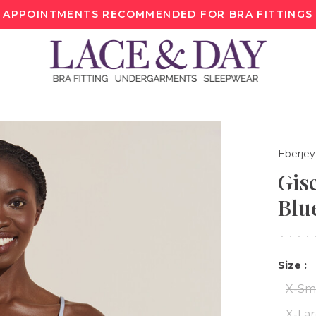
APPOINTMENTS RECOMMENDED FOR BRA FITTINGS
Eberjey
Gis
Blu
•
•
•
•
Size :
X-Sm
X-La