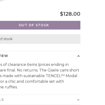
$128.00
OUT OF STOCK
of stock
VIEW
es of clearance items (prices ending in
 are final. No returns. The Gisele cami short
 is made with sustainable TENCEL™ Modal
 for a chic and comfortable set with
e ruffles.
LS