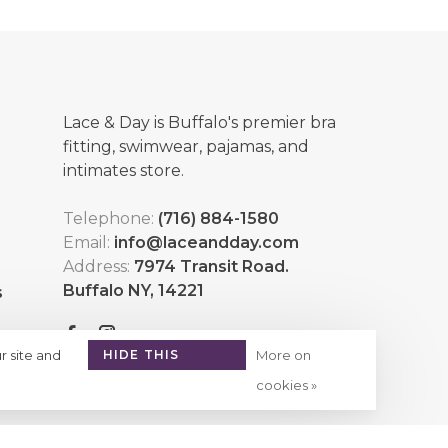
Lace & Day is Buffalo's premier bra
fitting, swimwear, pajamas, and
intimates store.
Telephone:
(716) 884-1580
Email:
info@laceandday.com
Address:
7974 Transit Road.
Buffalo NY, 14221
s
r site and
HIDE THIS
More on
MESSAGE
cookies »