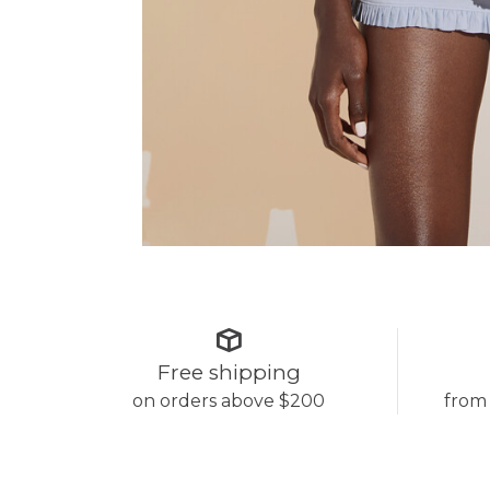
Free shipping
on orders above $200
from