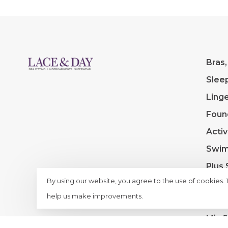
Bras,
Slee
Linge
Foun
Acti
Swi
Plus 
By using our website, you agree to the use of cookies.
Extra
help us make improvements.
Clea
Mix 