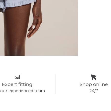
Expert fitting
Shop online
 our experienced team
24/7