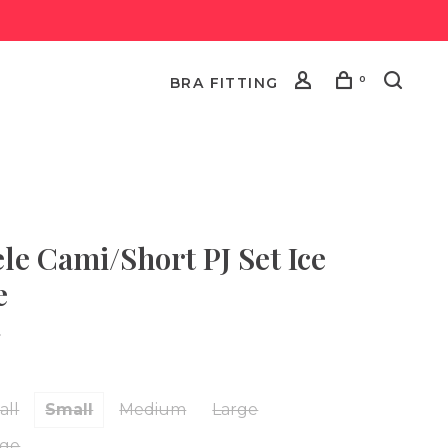
0
BRA FITTING
ele Cami/Short PJ Set Ice
e
•
all
Small
Medium
Large
rge