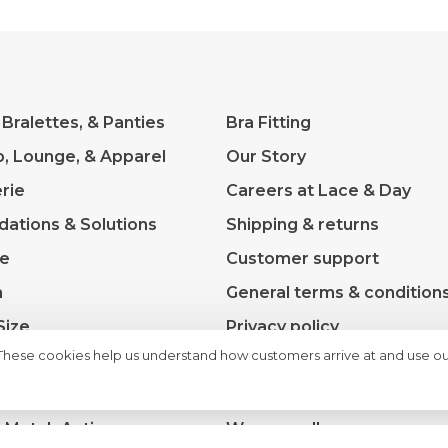
 Bralettes, & Panties
Bra Fitting
p, Lounge, & Apparel
Our Story
rie
Careers at Lace & Day
dations & Solutions
Shipping & returns
ve
Customer support
m
General terms & condition
Size
Privacy policy
 These cookies help us understand how customers arrive at and use ou
s
Payment methods
rance
Sitemap
& Match Active
We moved!