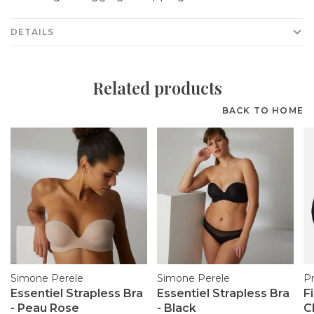
DETAILS
Related products
BACK TO HOME
Simone Perele
Simone Perele
P
Essentiel Strapless Bra
Essentiel Strapless Bra
F
- Peau Rose
- Black
C