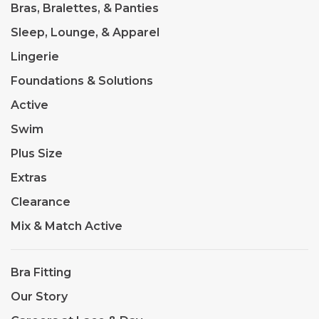
Bras, Bralettes, & Panties
Sleep, Lounge, & Apparel
Lingerie
Foundations & Solutions
Active
Swim
Plus Size
Extras
Clearance
Mix & Match Active
Bra Fitting
Our Story