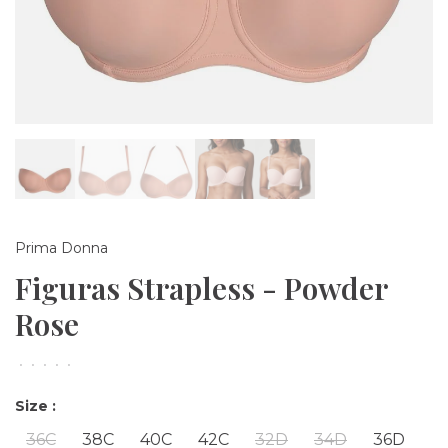
Prima Donna
Figuras Strapless - Powder
Rose
•
•
•
•
•
Size :
36C
38C
40C
42C
32D
34D
36D