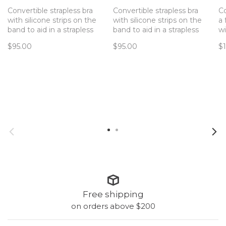
Convertible strapless bra
Convertible strapless bra
Co
with silicone strips on the
with silicone strips on the
a 
band to aid in a strapless
band to aid in a strapless
wi
that doesn't slip!
that doesn't slip!
in
$95.00
$95.00
$
di
Free shipping
on orders above $200