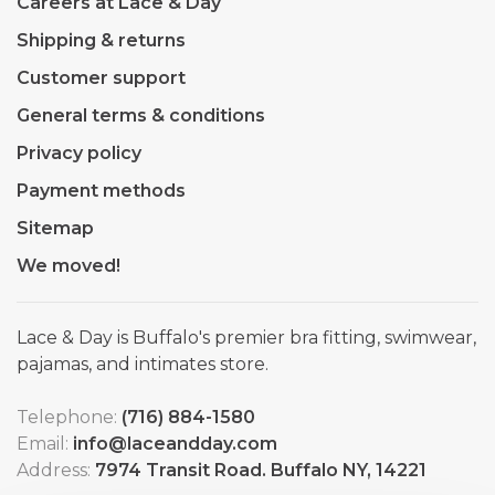
Careers at Lace & Day
Shipping & returns
Customer support
General terms & conditions
Privacy policy
Payment methods
Sitemap
We moved!
Lace & Day is Buffalo's premier bra fitting, swimwear,
pajamas, and intimates store.
Telephone:
(716) 884-1580
Email:
info@laceandday.com
Address:
7974 Transit Road. Buffalo NY, 14221