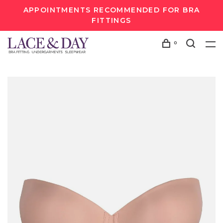
APPOINTMENTS RECOMMENDED FOR BRA
FITTINGS
0