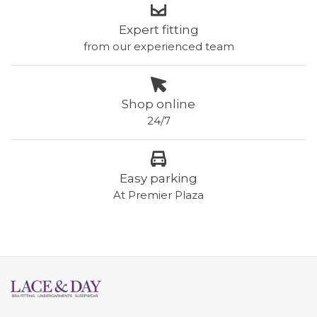
Expert fitting
from our experienced team
Shop online
24/7
Easy parking
At Premier Plaza