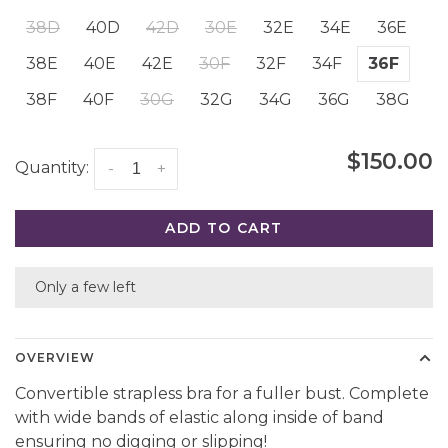
38D
40D
42D
30E
32E
34E
36E
38E
40E
42E
30F
32F
34F
36F
38F
40F
30G
32G
34G
36G
38G
$150.00
Quantity:
-
+
ADD TO CART
Only a few left
OVERVIEW
Convertible strapless bra for a fuller bust. Complete
with wide bands of elastic along inside of band
ensuring no digging or slipping!