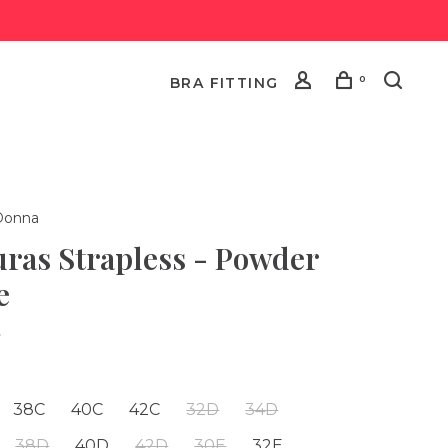
0
BRA FITTING
Donna
uras Strapless - Powder
e
•
38C
40C
42C
32D
34D
38D
40D
42D
30E
32E