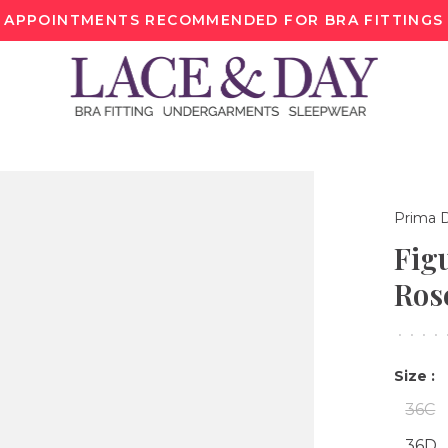
APPOINTMENTS RECOMMENDED FOR BRA FITTINGS
Prima 
Fig
Ros
•
•
•
•
Size :
36C
36D