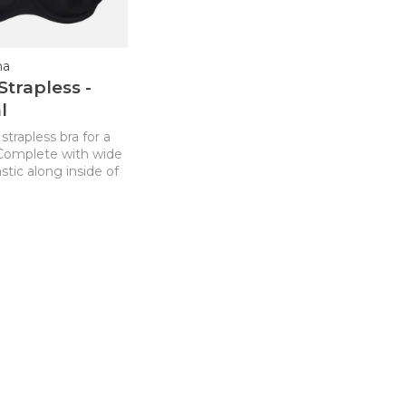
na
Strapless -
l
strapless bra for a
. Complete with wide
stic along inside of
ng no digging or