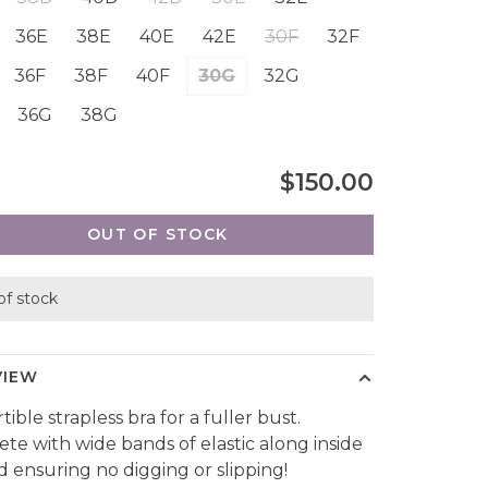
36E
38E
40E
42E
30F
32F
36F
38F
40F
30G
32G
36G
38G
$150.00
OUT OF STOCK
of stock
VIEW
ible strapless bra for a fuller bust.
te with wide bands of elastic along inside
d ensuring no digging or slipping!