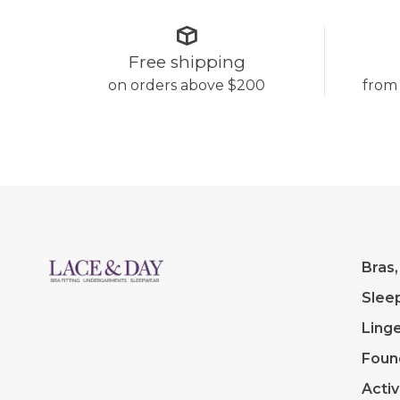
Free shipping
on orders above $200
from
Bras,
Slee
Linge
Foun
Acti