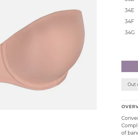
34E
34F
34G
Out 
OVER
Convert
Comple
of ban