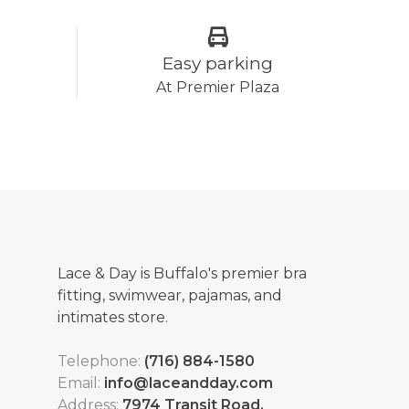
Easy parking
At Premier Plaza
Lace & Day is Buffalo's premier bra
fitting, swimwear, pajamas, and
intimates store.
Telephone:
(716) 884-1580
Email:
info@laceandday.com
Address:
7974 Transit Road.