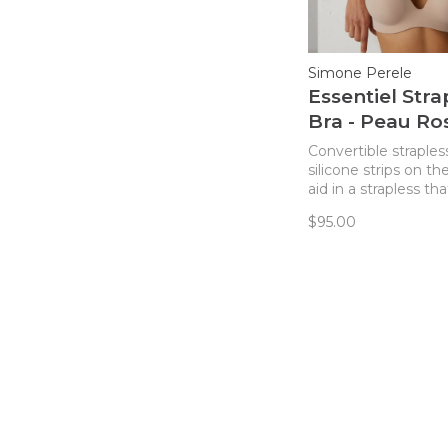
Simone Perele
Essentiel Stra
Bra - Peau Ro
Convertible straples
silicone strips on th
aid in a strapless th
slip!
$95.00