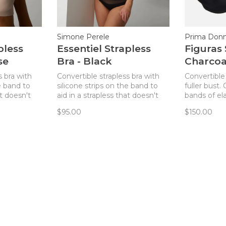
Simone Perele
Prima Don
pless
Essentiel Strapless
Figuras 
se
Bra - Black
Charcoa
s bra with
Convertible strapless bra with
Convertible 
e band to
silicone strips on the band to
fuller bust
at doesn't
aid in a strapless that doesn't
bands of ela
slip!
band ensuri
$95.00
$150.00
slipping!