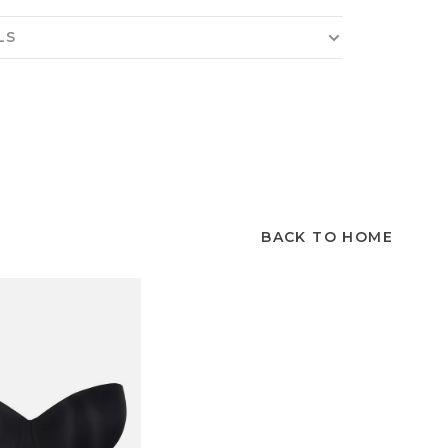
LS
BACK TO HOME