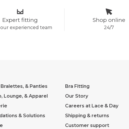
Expert fitting
Shop online
 our experienced team
24/7
 Bralettes, & Panties
Bra Fitting
p, Lounge, & Apparel
Our Story
rie
Careers at Lace & Day
dations & Solutions
Shipping & returns
ve
Customer support