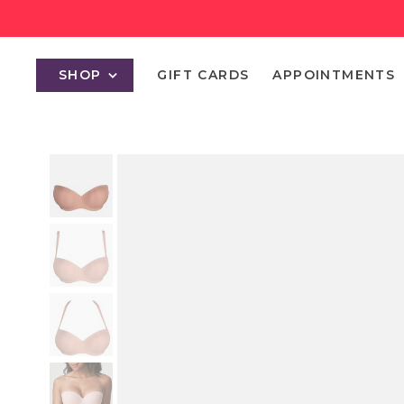
SHOP
GIFT CARDS
APPOINTMENTS