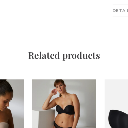
DETAI
Related products