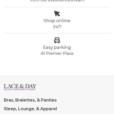
Shop online
24/7
Easy parking
At Premier Plaza
Bras, Bralettes, & Panties
Sleep, Lounge, & Apparel