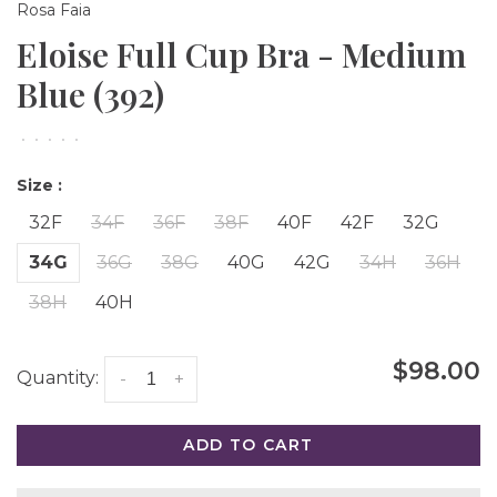
Rosa Faia
Eloise Full Cup Bra - Medium
Blue (392)
•
•
•
•
•
Size :
32F
34F
36F
38F
40F
42F
32G
34G
36G
38G
40G
42G
34H
36H
38H
40H
$98.00
Quantity:
-
+
ADD TO CART