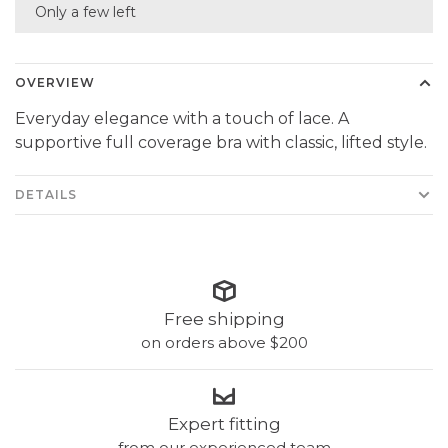
Only a few left
OVERVIEW
Everyday elegance with a touch of lace. A
supportive full coverage bra with classic, lifted style.
DETAILS
Free shipping
on orders above $200
Expert fitting
from our experienced team