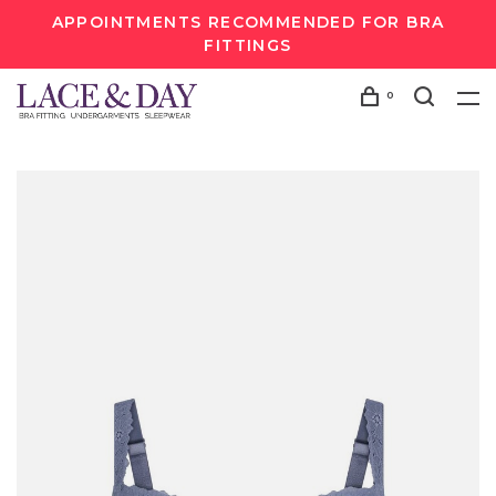
APPOINTMENTS RECOMMENDED FOR BRA
FITTINGS
0