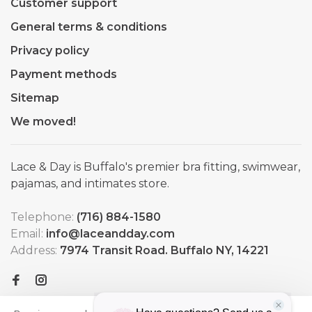
Customer support
General terms & conditions
Privacy policy
Payment methods
Sitemap
We moved!
Lace & Day is Buffalo's premier bra fitting, swimwear,
pajamas, and intimates store.
Telephone:
(716) 884-1580
Email:
info@laceandday.com
Address:
7974 Transit Road. Buffalo NY, 14221