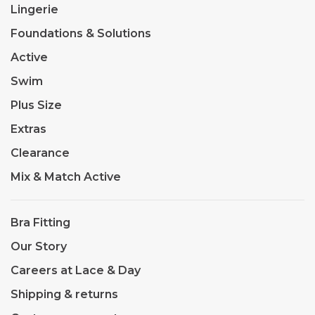
Lingerie
Foundations & Solutions
Active
Swim
Plus Size
Extras
Clearance
Mix & Match Active
Bra Fitting
Our Story
Careers at Lace & Day
Shipping & returns