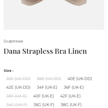
Sculptresse
Dana Strapless Bra Linen
•
•
•
•
•
Size :
36E (UK-DD)
38E (UK-DD)
40E (UK-DD)
42E (UK-DD)
34F (UK-E)
36F (UK-E)
38F (UK-E)
40F (UK-E)
42F (UK-E)
34G (UK-F)
36G (UK-F)
38G (UK-F)