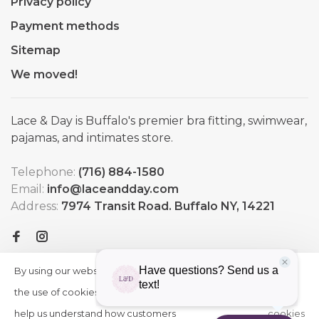
Privacy policy
Payment methods
Sitemap
We moved!
Lace & Day is Buffalo's premier bra fitting, swimwear,
pajamas, and intimates store.
Telephone:
(716) 884-1580
Email:
info@laceandday.com
Address:
7974 Transit Road. Buffalo NY, 14221
By using our website, you agree to
HIDE
More
THIS
the use of cookies. These cookies
on
MESSAGE
help us understand how customers
cookies