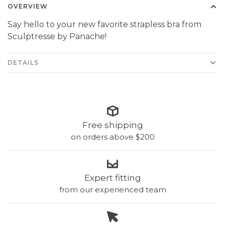
OVERVIEW
Say hello to your new favorite strapless bra from
Sculptresse by Panache!
DETAILS
Free shipping
on orders above $200
Expert fitting
from our experienced team