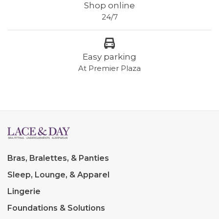
Shop online
24/7
Easy parking
At Premier Plaza
Bras, Bralettes, & Panties
Sleep, Lounge, & Apparel
Lingerie
Foundations & Solutions