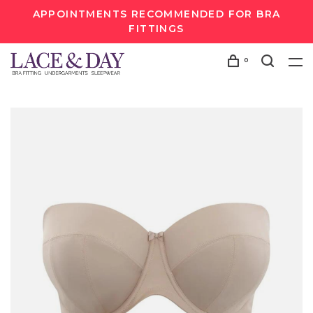
APPOINTMENTS RECOMMENDED FOR BRA
FITTINGS
0