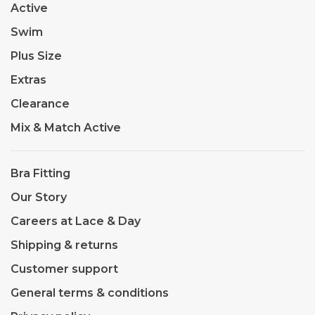
Active
Swim
Plus Size
Extras
Clearance
Mix & Match Active
Bra Fitting
Our Story
Careers at Lace & Day
Shipping & returns
Customer support
General terms & conditions