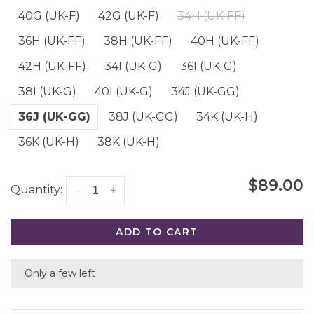
40G (UK-F)
42G (UK-F)
34H (UK-FF)
36H (UK-FF)
38H (UK-FF)
40H (UK-FF)
42H (UK-FF)
34I (UK-G)
36I (UK-G)
38I (UK-G)
40I (UK-G)
34J (UK-GG)
36J (UK-GG)
38J (UK-GG)
34K (UK-H)
36K (UK-H)
38K (UK-H)
$89.00
Quantity:
-
+
ADD TO CART
Only a few left