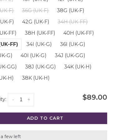
(UK-F)
36G (UK-F)
38G (UK-F)
(UK-F)
42G (UK-F)
34H (UK-FF)
(UK-FF)
38H (UK-FF)
40H (UK-FF)
(UK-FF)
34I (UK-G)
36I (UK-G)
UK-G)
40I (UK-G)
34J (UK-GG)
(UK-GG)
38J (UK-GG)
34K (UK-H)
(UK-H)
38K (UK-H)
$89.00
ty:
-
+
ADD TO CART
a few left