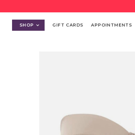
SHOP
GIFT CARDS
APPOINTMENTS