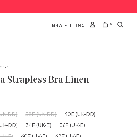
0
BRA FITTING
esse
a Strapless Bra Linen
•
(UK-DD)
38E (UK-DD)
40E (UK-DD)
(UK-DD)
34F (UK-E)
36F (UK-E)
(UK-E)
40F (UK-E)
42F (UK-E)