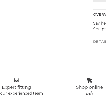
OVER
Say he
Sculpt
DETAI
Expert fitting
Shop online
 our experienced team
24/7