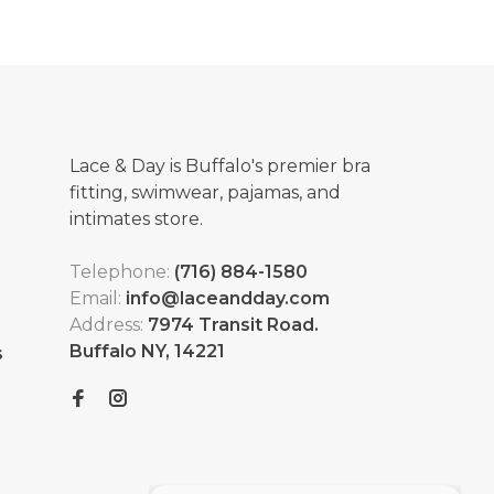
Lace & Day is Buffalo's premier bra
fitting, swimwear, pajamas, and
intimates store.
Telephone:
(716) 884-1580
Email:
info@laceandday.com
Address:
7974 Transit Road.
Buffalo NY, 14221
s