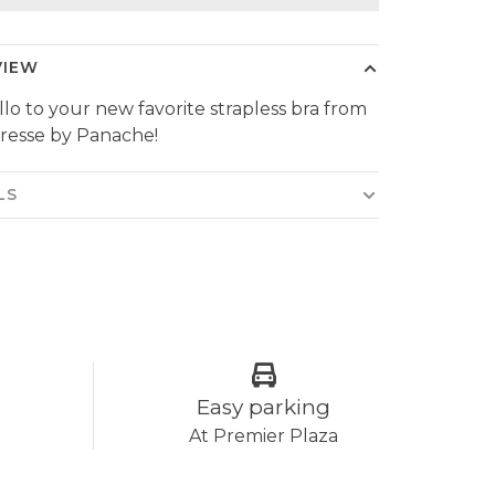
VIEW
llo to your new favorite strapless bra from
resse by Panache!
LS
Easy parking
At Premier Plaza