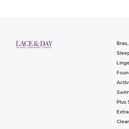
Bras,
Slee
Linge
Foun
Acti
Swi
Plus 
Extra
Clea