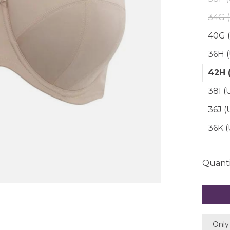
34G 
40G 
36H 
42H 
38I (
36J 
36K 
Quanti
Only 