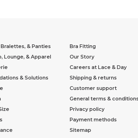
 Bralettes, & Panties
Bra Fitting
p, Lounge, & Apparel
Our Story
rie
Careers at Lace & Day
dations & Solutions
Shipping & returns
ve
Customer support
m
General terms & condition
Size
Privacy policy
s
Payment methods
rance
Sitemap