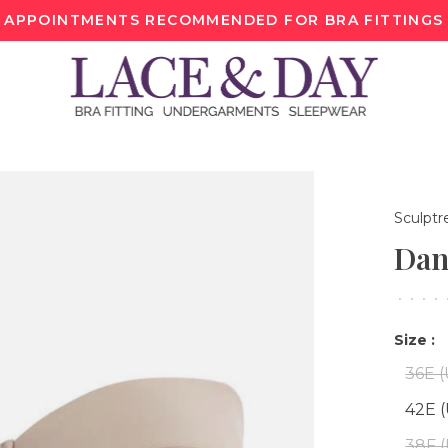
APPOINTMENTS RECOMMENDED FOR BRA FITTINGS
Sculptr
Dan
•
•
•
•
Size :
36E 
42E 
38F 