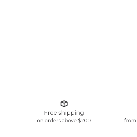
Free shipping
on orders above $200
from