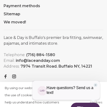
Payment methods
Sitemap
We moved!
Lace & Day is Buffalo's premier bra fitting, swimwear,
pajamas, and intimates store.
Telephone:
(716) 884-1580
Email:
info@laceandday.com
Address:
7974 Transit Road. Buffalo NY, 14221
By using our website, you agree to
HIDE
More
THIS
the use of cookies. These cookies
on
MESSAGE
help us understand how customers
cookies