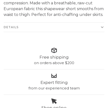
compression. Made with a breathable, raw-cut
European fabric this shapewear short smooths from
waist to thigh. Perfect for anti-chaffing under skirts.
DETAILS
Free shipping
on orders above $200
Expert fitting
from our experienced team
Shop online