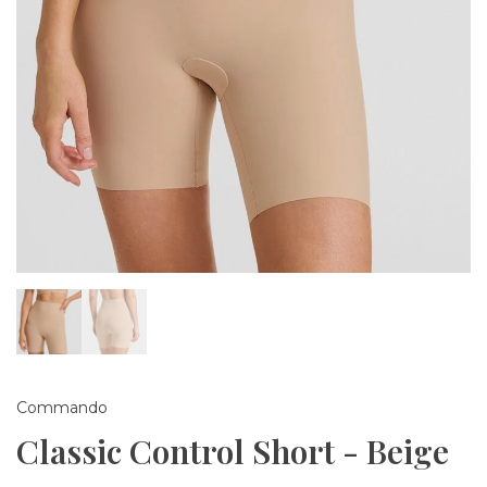
Commando
Classic Control Short - Beige