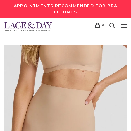
APPOINTMENTS RECOMMENDED FOR BRA
FITTINGS
0