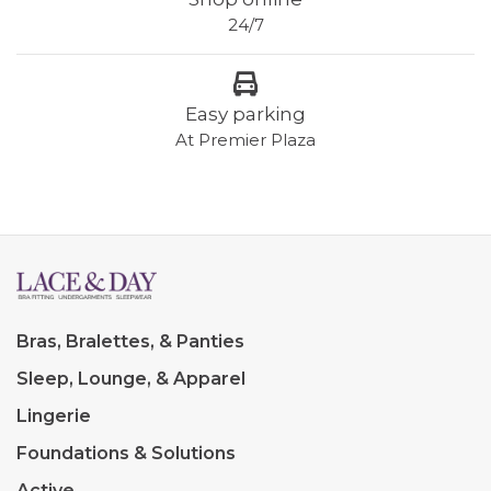
24/7
Easy parking
At Premier Plaza
Bras, Bralettes, & Panties
Sleep, Lounge, & Apparel
Lingerie
Foundations & Solutions
Active