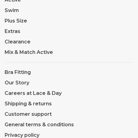
Swim
Plus Size
Extras
Clearance
Mix & Match Active
Bra Fitting
Our Story
Careers at Lace & Day
Shipping & returns
Customer support
General terms & conditions
Privacy policy