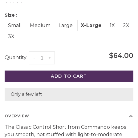
•
•
•
•
•
Size :
Small
Medium
Large
X-Large
1X
2X
3X
$64.00
Quantity:
-
+
ADD TO CART
Only a few left
OVERVIEW
The Classic Control Short from Commando keeps
you smooth, not stuffed with light-to-moderate