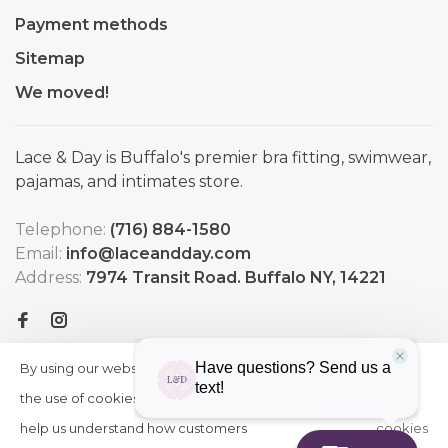
Payment methods
Sitemap
We moved!
Lace & Day is Buffalo's premier bra fitting, swimwear,
pajamas, and intimates store.
Telephone:
(716) 884-1580
Email:
info@laceandday.com
Address:
7974 Transit Road. Buffalo NY, 14221
By using our website, you agree to
HIDE
More
THIS
the use of cookies. These cookies
on
MESSAGE
help us understand how customers
cookies