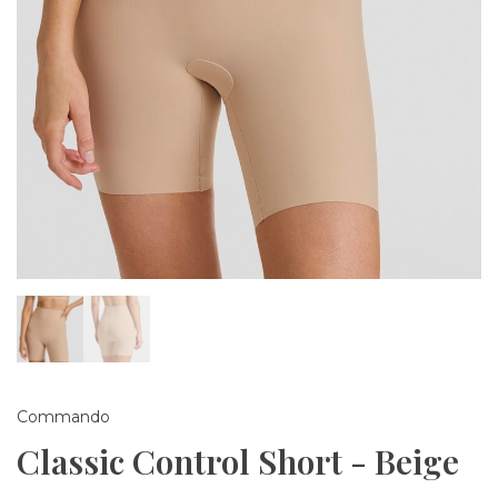
Commando
Classic Control Short - Beige