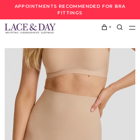
APPOINTMENTS RECOMMENDED FOR BRA
FITTINGS
0