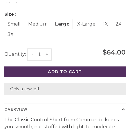
•
•
•
•
•
Size :
Small
Medium
Large
X-Large
1X
2X
3X
$64.00
Quantity:
-
+
ADD TO CART
Only a few left
OVERVIEW
The Classic Control Short from Commando keeps
you smooth, not stuffed with light-to-moderate