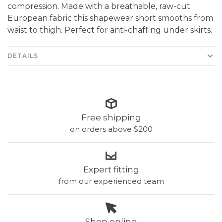
compression. Made with a breathable, raw-cut
European fabric this shapewear short smooths from
waist to thigh. Perfect for anti-chaffing under skirts.
DETAILS
Free shipping
on orders above $200
Expert fitting
from our experienced team
Shop online