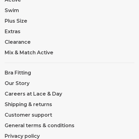
Swim
Plus Size
Extras
Clearance
Mix & Match Active
Bra Fitting
Our Story
Careers at Lace & Day
Shipping & returns
Customer support
General terms & conditions
Privacy policy