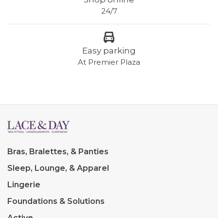
24/7
Easy parking
At Premier Plaza
Bras, Bralettes, & Panties
Sleep, Lounge, & Apparel
Lingerie
Foundations & Solutions
Active