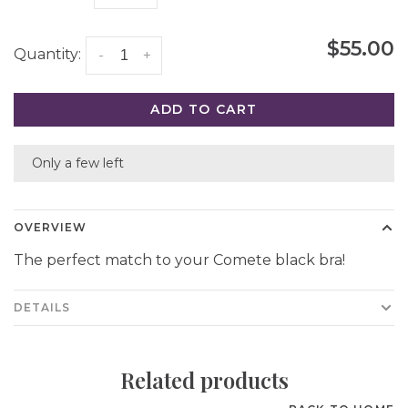
$55.00
Quantity:
-
+
ADD TO CART
Only a few left
OVERVIEW
The perfect match to your Comete black bra!
DETAILS
Related products