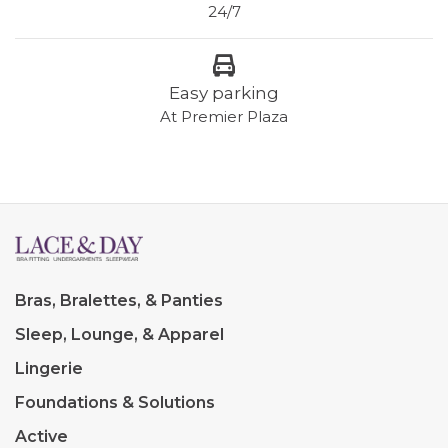
24/7
Easy parking
At Premier Plaza
Bras, Bralettes, & Panties
Sleep, Lounge, & Apparel
Lingerie
Foundations & Solutions
Active