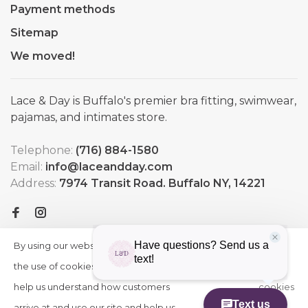
Payment methods
Sitemap
We moved!
Lace & Day is Buffalo's premier bra fitting, swimwear,
pajamas, and intimates store.
Telephone:
(716) 884-1580
Email:
info@laceandday.com
Address:
7974 Transit Road. Buffalo NY, 14221
By using our website, you agree to
HIDE
More
THIS
the use of cookies. These cookies
on
MESSAGE
help us understand how customers
cookies
arrive at and use our site and help us
»