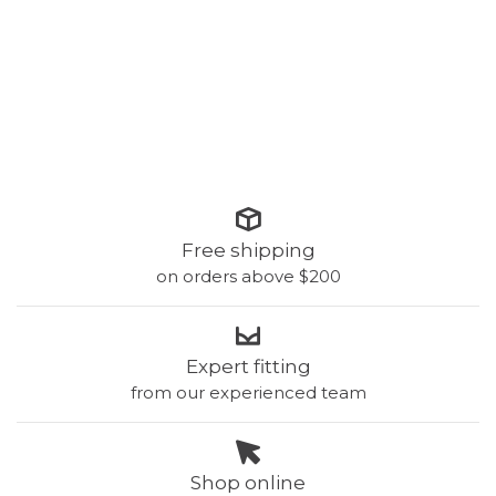
Free shipping
on orders above $200
Expert fitting
from our experienced team
Shop online