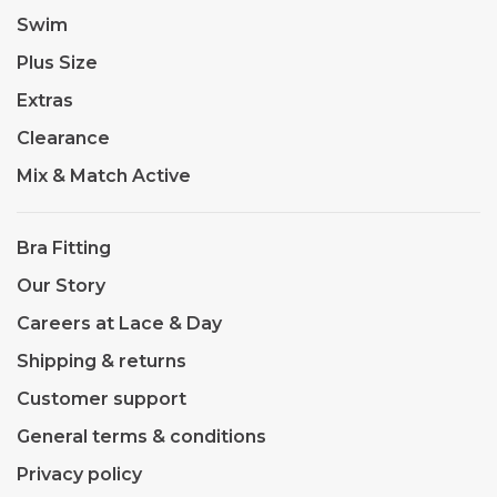
Swim
Plus Size
Extras
Clearance
Mix & Match Active
Bra Fitting
Our Story
Careers at Lace & Day
Shipping & returns
Customer support
General terms & conditions
Privacy policy