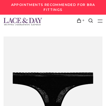
APPOINTMENTS RECOMMENDED FOR BRA
FITTINGS
0