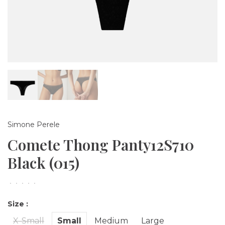
Simone Perele
Comete Thong Panty12S710
Black (015)
•
•
•
•
•
Size :
X-Small
Small
Medium
Large