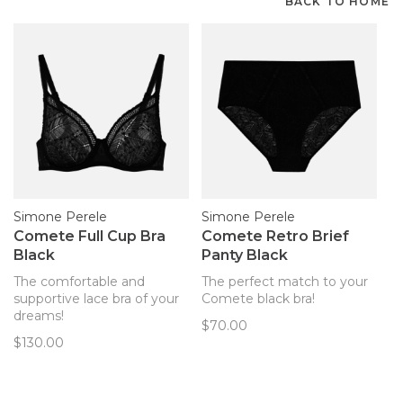
BACK TO HOME
Simone Perele
Simone Perele
Comete Full Cup Bra
Comete Retro Brief
Black
Panty Black
The comfortable and
The perfect match to your
supportive lace bra of your
Comete black bra!
dreams!
$70.00
$130.00