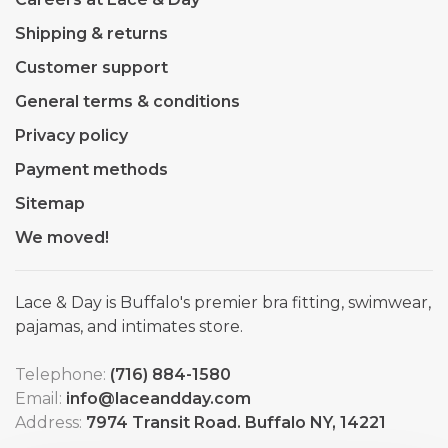
Shipping & returns
Customer support
General terms & conditions
Privacy policy
Payment methods
Sitemap
We moved!
Lace & Day is Buffalo's premier bra fitting, swimwear,
pajamas, and intimates store.
Telephone:
(716) 884-1580
Email:
info@laceandday.com
Address:
7974 Transit Road. Buffalo NY, 14221