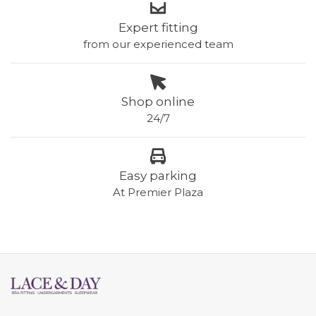
Expert fitting
from our experienced team
Shop online
24/7
Easy parking
At Premier Plaza