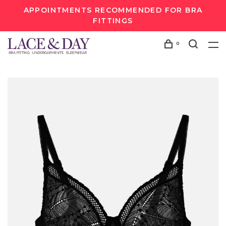
APPOINTMENTS RECOMMENDED FOR BRA
FITTINGS
0