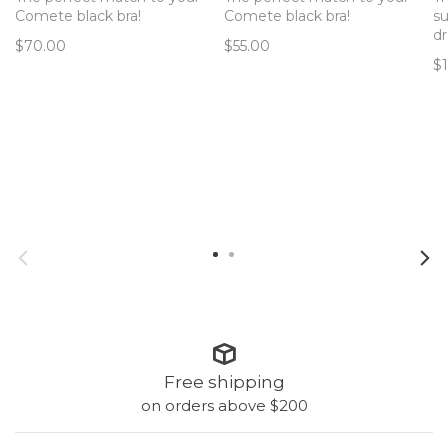
Comete black bra!
Comete black bra!
su
d
$70.00
$55.00
$
Free shipping
on orders above $200