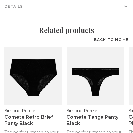
DETAILS
Related products
BACK TO HOME
Simone Perele
Simone Perele
S
Comete Retro Brief
Comete Tanga Panty
C
Panty Black
Black
P
The perfect match to your
The perfect match to your
T