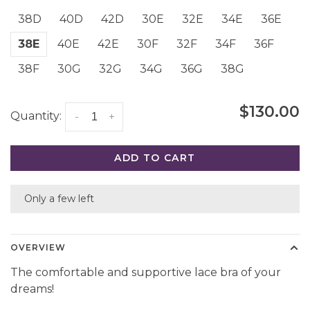
38D
40D
42D
30E
32E
34E
36E
38E
40E
42E
30F
32F
34F
36F
38F
30G
32G
34G
36G
38G
$130.00
Quantity:
-
+
ADD TO CART
Only a few left
OVERVIEW
The comfortable and supportive lace bra of your
dreams!