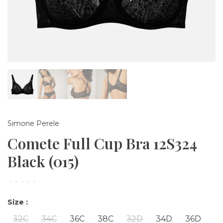
Simone Perele
Comete Full Cup Bra 12S324
Black (015)
•
•
•
•
•
Size :
32C
34C
36C
38C
32D
34D
36D