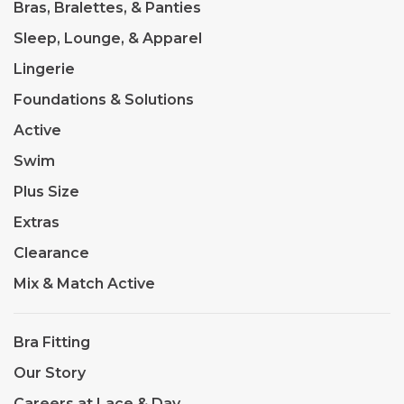
Bras, Bralettes, & Panties
Sleep, Lounge, & Apparel
Lingerie
Foundations & Solutions
Active
Swim
Plus Size
Extras
Clearance
Mix & Match Active
Bra Fitting
Our Story
Careers at Lace & Day