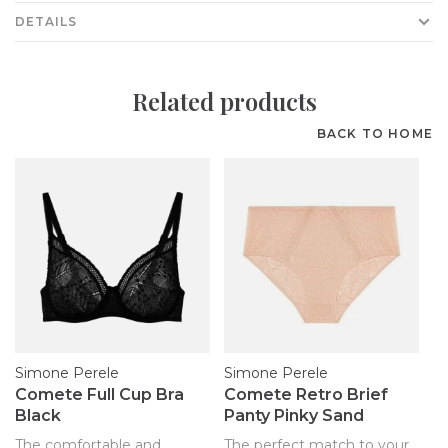
DETAILS
Related products
BACK TO HOME
Simone Perele
Simone Perele
Comete Full Cup Bra
Comete Retro Brief
Black
Panty Pinky Sand
The comfortable and
The perfect match to your