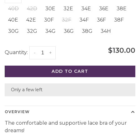
40D
42D
30E
32E
34E
36E
38E
40E
42E
30F
32F
34F
36F
38F
30G
32G
34G
36G
38G
34H
$130.00
Quantity:
-
+
ADD TO CART
Only a few left
OVERVIEW
The comfortable and supportive lace bra of your
dreams!