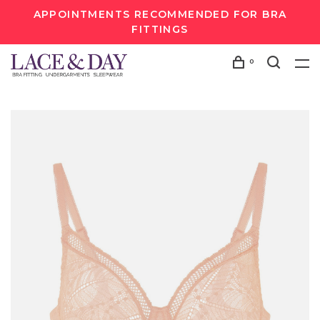
APPOINTMENTS RECOMMENDED FOR BRA
FITTINGS
0