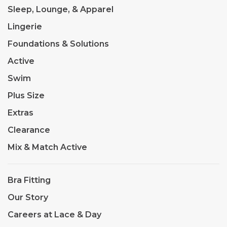
Sleep, Lounge, & Apparel
Lingerie
Foundations & Solutions
Active
Swim
Plus Size
Extras
Clearance
Mix & Match Active
Bra Fitting
Our Story
Careers at Lace & Day