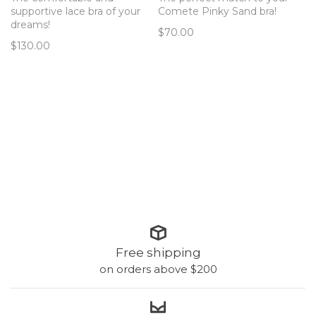
supportive lace bra of your
Comete Pinky Sand bra!
dreams!
$70.00
$130.00
Free shipping
on orders above $200