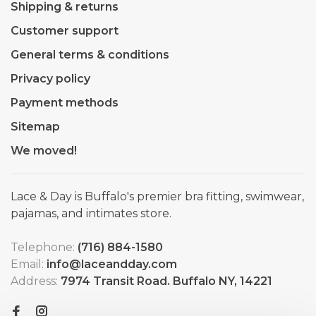
Shipping & returns
Customer support
General terms & conditions
Privacy policy
Payment methods
Sitemap
We moved!
Lace & Day is Buffalo's premier bra fitting, swimwear,
pajamas, and intimates store.
Telephone:
(716) 884-1580
Email:
info@laceandday.com
Address:
7974 Transit Road. Buffalo NY, 14221