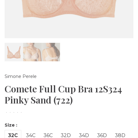
Simone Perele
Comete Full Cup Bra 12S324
Pinky Sand (722)
•
•
•
•
•
Size :
32C
34C
36C
32D
34D
36D
38D