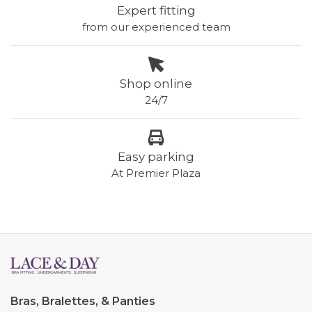
Expert fitting
from our experienced team
Shop online
24/7
Easy parking
At Premier Plaza
Bras, Bralettes, & Panties