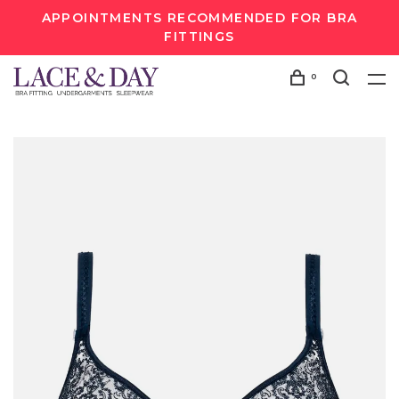
APPOINTMENTS RECOMMENDED FOR BRA
FITTINGS
0