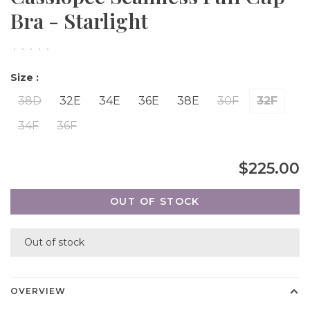
Bra - Starlight
•
•
•
•
•
Size :
38D
32E
34E
36E
38E
30F
32F
34F
36F
$225.00
OUT OF STOCK
Out of stock
OVERVIEW