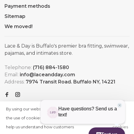
Payment methods
Sitemap
We moved!
Lace & Day is Buffalo's premier bra fitting, swimwear,
pajamas, and intimates store.
Telephone:
(716) 884-1580
Email:
info@laceandday.com
Address:
7974 Transit Road. Buffalo NY, 14221
By using our website, you agree to
HIDE
More
THIS
the use of cookies. These cookies
on
MESSAGE
help us understand how customers
cookies