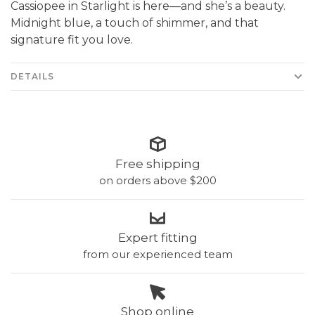
Cassiopee in Starlight is here—and she’s a beauty.
Midnight blue, a touch of shimmer, and that
signature fit you love.
DETAILS
Free shipping
on orders above $200
Expert fitting
from our experienced team
Shop online