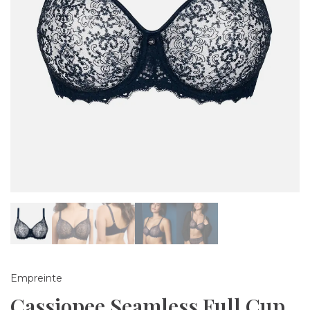
Empreinte
Cassiopee Seamless Full Cup