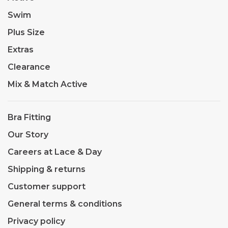
Swim
Plus Size
Extras
Clearance
Mix & Match Active
Bra Fitting
Our Story
Careers at Lace & Day
Shipping & returns
Customer support
General terms & conditions
Privacy policy