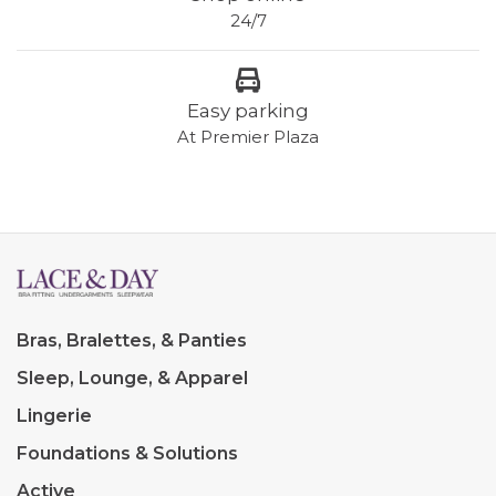
24/7
Easy parking
At Premier Plaza
Bras, Bralettes, & Panties
Sleep, Lounge, & Apparel
Lingerie
Foundations & Solutions
Active