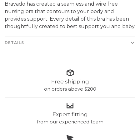
Bravado has created a seamless and wire free
nursing bra that contours to your body and
provides support. Every detail of this bra has been
thoughtfully created to best support you and baby.
DETAILS
Free shipping
on orders above $200
Expert fitting
from our experienced team