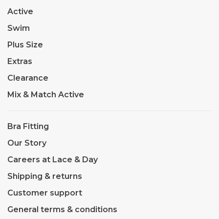
Active
Swim
Plus Size
Extras
Clearance
Mix & Match Active
Bra Fitting
Our Story
Careers at Lace & Day
Shipping & returns
Customer support
General terms & conditions