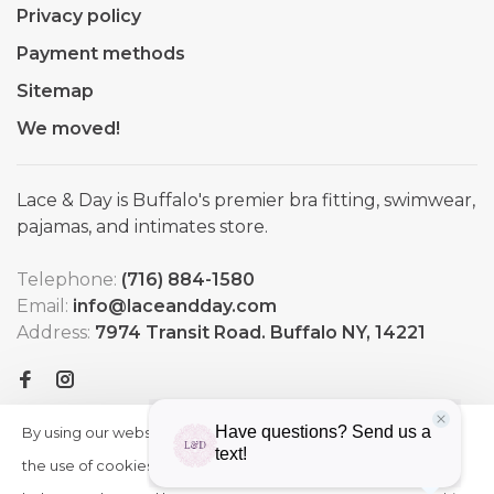
Privacy policy
Payment methods
Sitemap
We moved!
Lace & Day is Buffalo's premier bra fitting, swimwear,
pajamas, and intimates store.
Telephone:
(716) 884-1580
Email:
info@laceandday.com
Address:
7974 Transit Road. Buffalo NY, 14221
By using our website, you agree to
HIDE
More
THIS
the use of cookies. These cookies
on