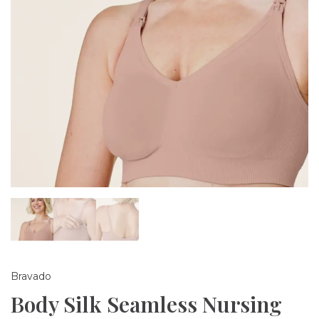
Bravado
Body Silk Seamless Nursing