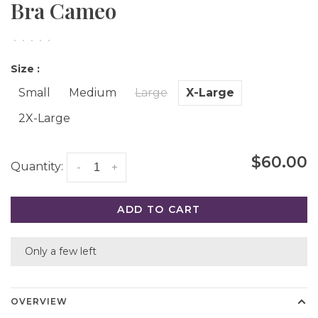
Bra Cameo
•
•
•
•
•
Size :
Small
Medium
Large
X-Large
2X-Large
$60.00
Quantity:
-
+
ADD TO CART
Only a few left
OVERVIEW