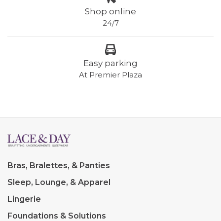
Shop online
24/7
Easy parking
At Premier Plaza
Bras, Bralettes, & Panties
Sleep, Lounge, & Apparel
Lingerie
Foundations & Solutions