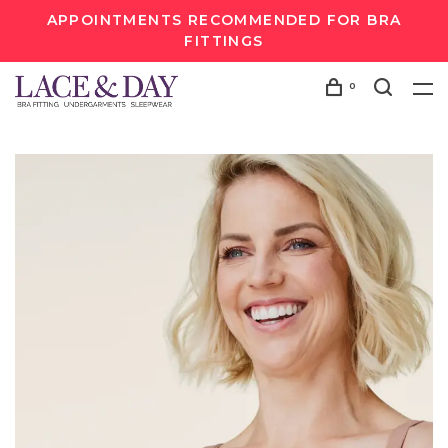
APPOINTMENTS RECOMMENDED FOR BRA
FITTINGS
0