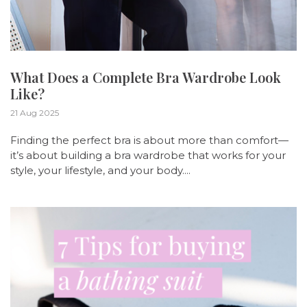
What Does a Complete Bra Wardrobe Look
Like?
21 Aug 2025
Finding the perfect bra is about more than comfort—
it’s about building a bra wardrobe that works for your
style, your lifestyle, and your body....