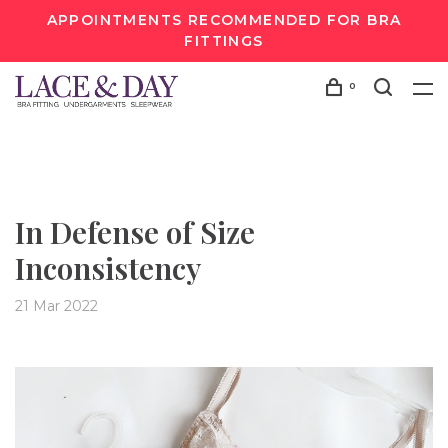
APPOINTMENTS RECOMMENDED FOR BRA
FITTINGS
0
In Defense of Size
Inconsistency
21 Mar 2022