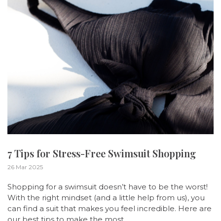
7 Tips for Stress-Free Swimsuit Shopping
26 Mar 2025
Shopping for a swimsuit doesn’t have to be the worst!
With the right mindset (and a little help from us), you
can find a suit that makes you feel incredible. Here are
our best tips to make the most ...