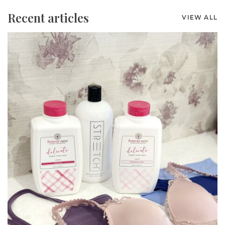
Recent articles
VIEW ALL