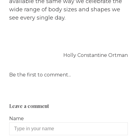
available the same way we celebrate the
wide range of body sizes and shapes we
see every single day.
Holly Constantine Ortman
Be the first to comment...
Leave a comment
Name