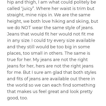
hip and thigh, I am what could politely be
called “juicy”. Where her waist is trim but
straight, mine nips in. We are the same
height, we both love hiking and skiing, but
we do NOT wear the same style of jeans.
Jeans that would fit her would not fit me
in any size. I could try every size available
and they still would be too big in some
places, too small in others. The same is
true for her. My jeans are not the right
jeans for her, hers are not the right jeans
for me. But I sure am glad that both styles
and fits of jeans are available out there in
the world so we can each find something
that makes us feel great and look pretty
good, too.