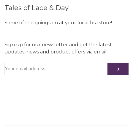
Tales of Lace & Day
Some of the goings on at your local bra store!
Sign up for our newsletter and get the latest
updates, news and product offers via email