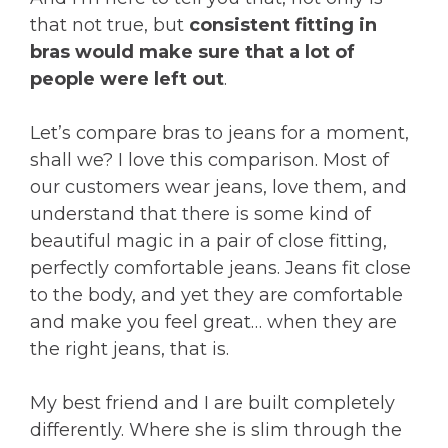
that not true, but
consistent fitting in
bras would make sure that a lot of
people were left out
.
Let’s compare bras to jeans for a moment,
shall we? I love this comparison. Most of
our customers wear jeans, love them, and
understand that there is some kind of
beautiful magic in a pair of close fitting,
perfectly comfortable jeans. Jeans fit close
to the body, and yet they are comfortable
and make you feel great… when they are
the right jeans, that is.
My best friend and I are built completely
differently. Where she is slim through the