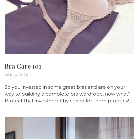
Bra Care 101
26 May 2026
So you invested in some great bras and are on your
way to building a complete bra wardrobe, now what?
Protect that investment by caring for them properly!...