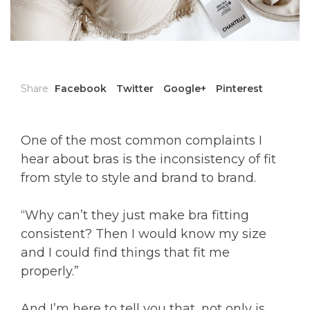
Share
Facebook
Twitter
Google+
Pinterest
One of the most common complaints I
hear about bras is the inconsistency of fit
from style to style and brand to brand.
“Why can’t they just make bra fitting
consistent? Then I would know my size
and I could find things that fit me
properly.”
And I’m here to tell you that, not only is