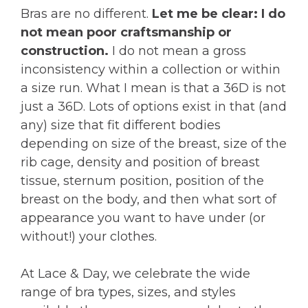
Bras are no different.
Let me be clear: I do
not mean poor craftsmanship or
construction.
I do not mean a gross
inconsistency within a collection or within
a size run. What I mean is that a 36D is not
just a 36D. Lots of options exist in that (and
any) size that fit different bodies
depending on size of the breast, size of the
rib cage, density and position of breast
tissue, sternum position, position of the
breast on the body, and then what sort of
appearance you want to have under (or
without!) your clothes.
At Lace & Day, we celebrate the wide
range of bra types, sizes, and styles