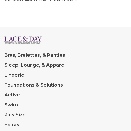
Bras, Bralettes, & Panties
Sleep, Lounge, & Apparel
Lingerie
Foundations & Solutions
Active
Swim
Plus Size
Extras