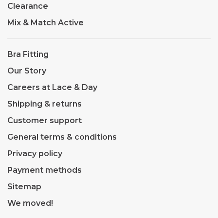
Clearance
Mix & Match Active
Bra Fitting
Our Story
Careers at Lace & Day
Shipping & returns
Customer support
General terms & conditions
Privacy policy
Payment methods
Sitemap
We moved!