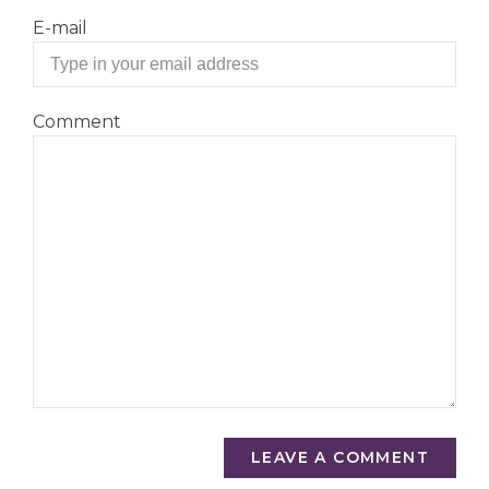
E-mail
Comment
LEAVE A COMMENT