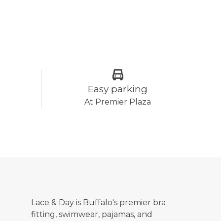
Easy parking
At Premier Plaza
Lace & Day is Buffalo's premier bra
fitting, swimwear, pajamas, and