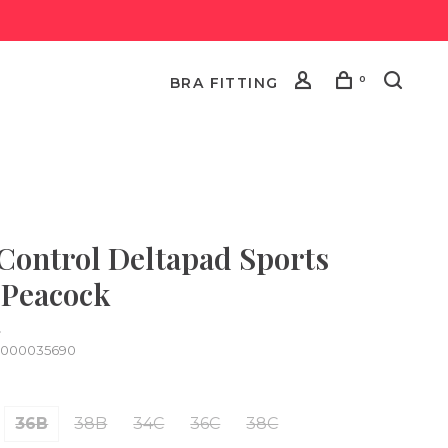
0
BRA FITTING
 Control Deltapad Sports
 Peacock
•
0000035690
36B
38B
34C
36C
38C