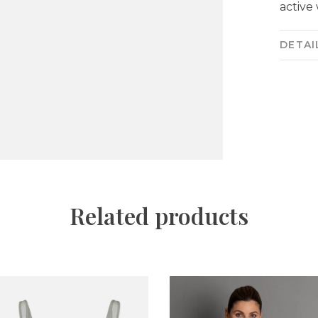
active
DETAI
Related products