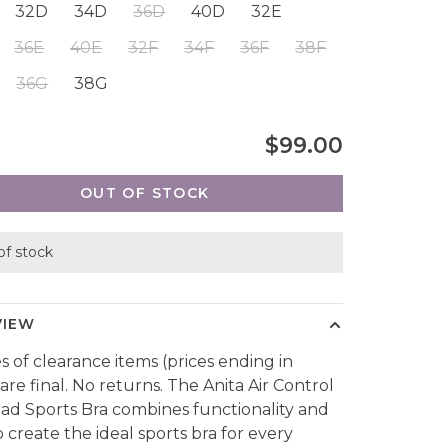
32D
34D
36D
40D
32E
36E
40E
32F
34F
36F
38F
36G
38G
$99.00
OUT OF STOCK
of stock
VIEW
es of clearance items (prices ending in
are final. No returns. The Anita Air Control
ad Sports Bra combines functionality and
o create the ideal sports bra for every