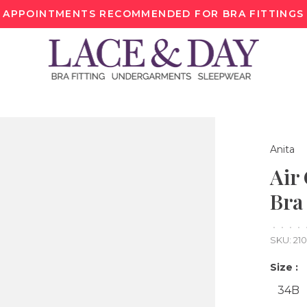
APPOINTMENTS RECOMMENDED FOR BRA FITTINGS
Anita
Air
Bra
•
•
•
•
SKU:
21
Size :
34B