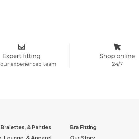
Expert fitting
Shop online
 our experienced team
24/7
 Bralettes, & Panties
Bra Fitting
p, Lounge, & Apparel
Our Story