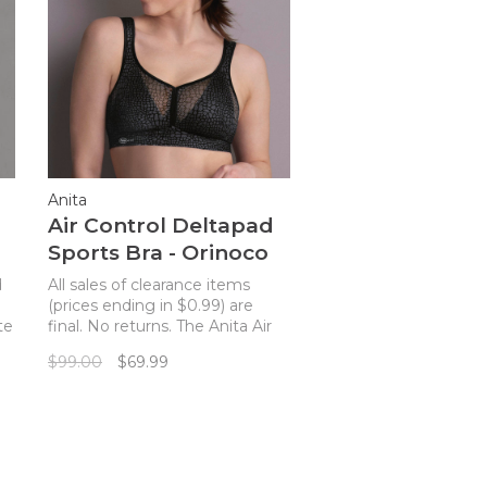
Anita
Air Control Deltapad
Sports Bra - Orinoco
d
All sales of clearance items
(prices ending in $0.99) are
te
final. No returns. The Anita Air
Control Deltapad Sports Bra
$99.00
$69.99
combines functionality and
style to create the ideal sports
bra for every active woman!