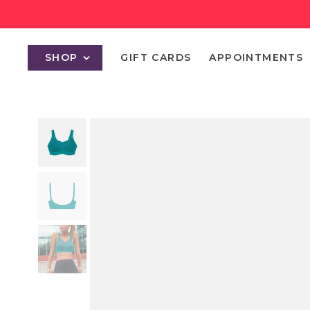
SHOP
GIFT CARDS
APPOINTMENTS