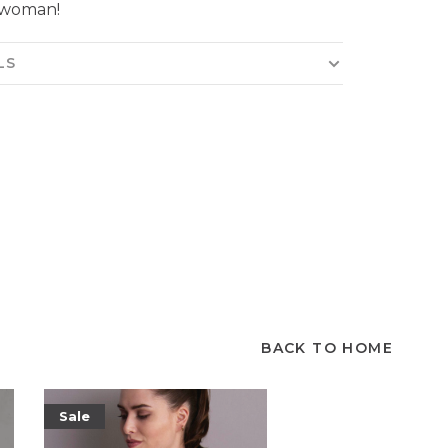
 woman!
LS
BACK TO HOME
Sale