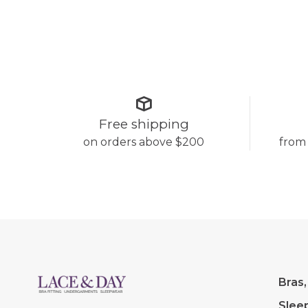
Free shipping
on orders above $200
from
Bras,
Slee