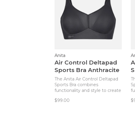
Anita
A
Air Control Deltapad
A
Sports Bra Anthracite
S
The Anita Air Control Deltapad
T
Sports Bra combines
S
functionality and style to create
fu
the ideal sports bra for every
th
$99.00
$
active woman!
a