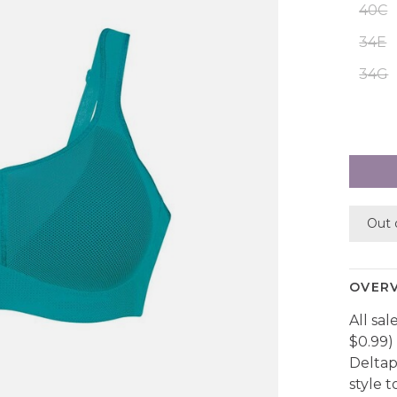
40C
34E
34G
Out 
OVER
All sal
$0.99) 
Deltap
style t