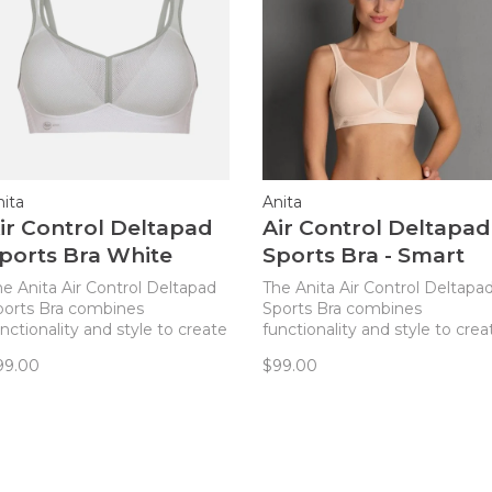
nita
Anita
ir Control Deltapad
Air Control Deltapad
ports Bra White
Sports Bra - Smart
Rose
he Anita Air Control Deltapad
The Anita Air Control Deltapa
ports Bra combines
Sports Bra combines
nctionality and style to create
functionality and style to crea
e ideal sports bra for every
the ideal sports bra for every
99.00
$99.00
ctive woman!
active woman!