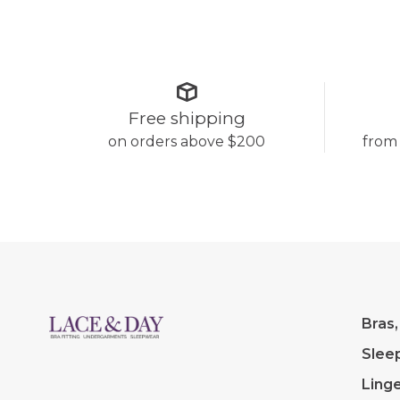
Free shipping
on orders above $200
from
Bras,
Slee
Linge