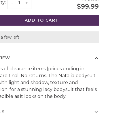
ty:
-
+
$99.99
ADD TO CART
a few left
VIEW
es of clearance items (prices ending in
 are final. No returns. The Natalia bodysuit
with light and shadow, texture and
ion, for a stunning lacy bodysuit that feels
edible as it looks on the body.
LS