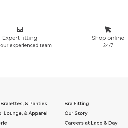
Expert fitting
Shop online
 our experienced team
24/7
 Bralettes, & Panties
Bra Fitting
p, Lounge, & Apparel
Our Story
rie
Careers at Lace & Day