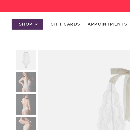
SHOP
GIFT CARDS
APPOINTMENTS