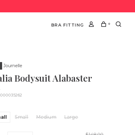
0
BRA FITTING
Journelle
alia Bodysuit Alabaster
•
0000035262
all
Small
Medium
Large
$148.00