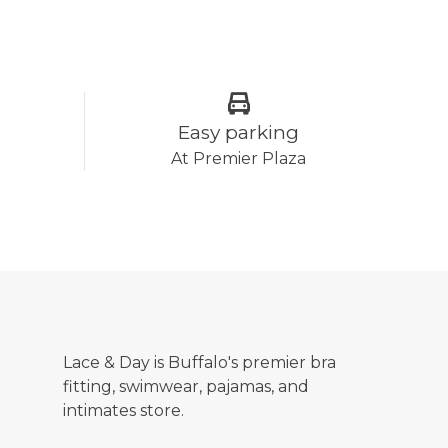
Easy parking
At Premier Plaza
Lace & Day is Buffalo's premier bra
fitting, swimwear, pajamas, and
intimates store.