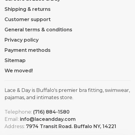
Shipping & returns
Customer support
General terms & conditions
Privacy policy
Payment methods
Sitemap
We moved!
Lace & Day is Buffalo's premier bra fitting, swimwear,
pajamas, and intimates store.
Telephone:
(716) 884-1580
Email:
info@laceandday.com
Address:
7974 Transit Road. Buffalo NY, 14221