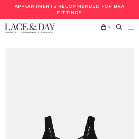
APPOINTMENTS RECOMMENDED FOR BRA
FITTINGS
0