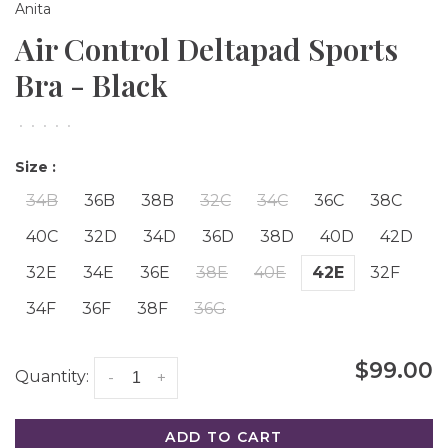
Anita
Air Control Deltapad Sports
Bra - Black
•
•
•
•
•
Size :
34B
36B
38B
32C
34C
36C
38C
40C
32D
34D
36D
38D
40D
42D
32E
34E
36E
38E
40E
42E
32F
34F
36F
38F
36G
$99.00
Quantity:
-
+
ADD TO CART