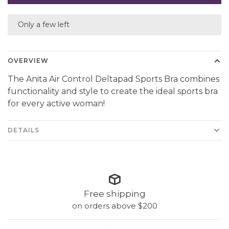
Only a few left
OVERVIEW
The Anita Air Control Deltapad Sports Bra combines
functionality and style to create the ideal sports bra
for every active woman!
DETAILS
Free shipping
on orders above $200