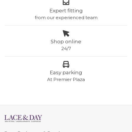
Expert fitting
from our experienced team
Shop online
24/7
Easy parking
At Premier Plaza