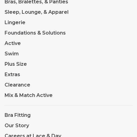
Bras, Bralettes, & Panties
Sleep, Lounge, & Apparel
Lingerie
Foundations & Solutions
Active
Swim
Plus Size
Extras
Clearance
Mix & Match Active
Bra Fitting
Our Story
Careers at Lace & Day