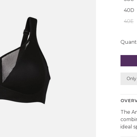
40D
40E
Quanti
Only 
OVER
The An
combin
ideal 