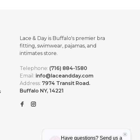
Lace & Day is Buffalo's premier bra
fitting, swimwear, pajamas, and
intimates store.
Telephone:
(716) 884-1580
Email:
info@laceandday.com
Address:
7974 Transit Road.
Buffalo NY, 14221
s