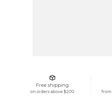
Free shipping
on orders above $200
from