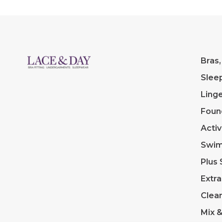
Bras,
Slee
Linge
Foun
Acti
Swi
Plus 
Extra
Clea
Mix 