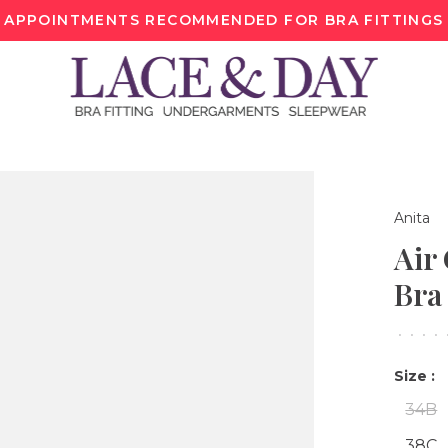
APPOINTMENTS RECOMMENDED FOR BRA FITTINGS
Anita
Air
Bra
•
•
•
•
Size :
34B
38C