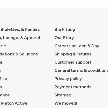
 Bralettes, & Panties
Bra Fitting
p, Lounge, & Apparel
Our Story
rie
Careers at Lace & Day
dations & Solutions
Shipping & returns
ve
Customer support
m
General terms & condition
Size
Privacy policy
s
Payment methods
rance
Sitemap
& Match Active
We moved!