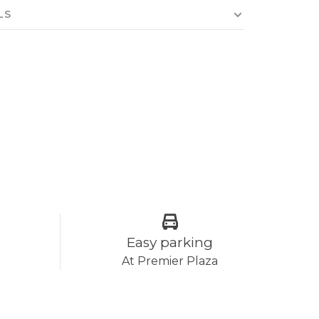
LS
Easy parking
At Premier Plaza