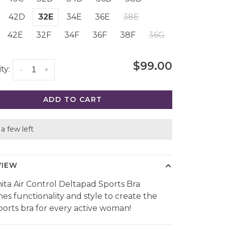
42D
32E
34E
36E
38E
42E
32F
34F
36F
38F
36G
$99.00
ty:
-
+
ADD TO CART
a few left
VIEW
ita Air Control Deltapad Sports Bra
es functionality and style to create the
sports bra for every active woman!