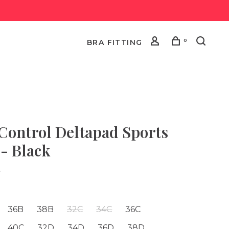
0
BRA FITTING
 Control Deltapad Sports
 - Black
•
36B
38B
32C
34C
36C
40C
32D
34D
36D
38D