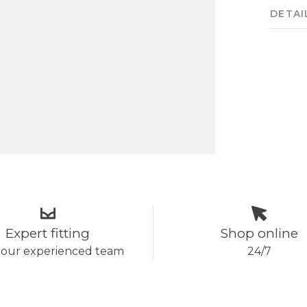
DETAI
Expert fitting
Shop online
 our experienced team
24/7