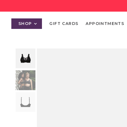
SHOP
GIFT CARDS
APPOINTMENTS