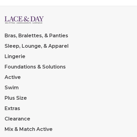
Bras, Bralettes, & Panties
Sleep, Lounge, & Apparel
Lingerie
Foundations & Solutions
Active
Swim
Plus Size
Extras
Clearance
Mix & Match Active