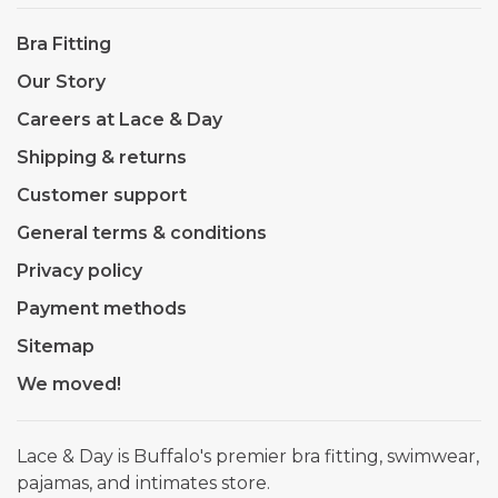
Bra Fitting
Our Story
Careers at Lace & Day
Shipping & returns
Customer support
General terms & conditions
Privacy policy
Payment methods
Sitemap
We moved!
Lace & Day is Buffalo's premier bra fitting, swimwear,
pajamas, and intimates store.