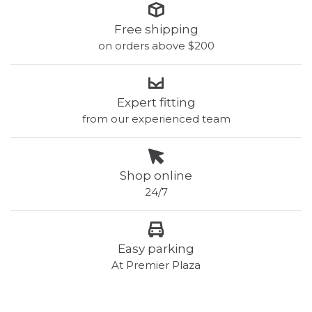
Free shipping
on orders above $200
Expert fitting
from our experienced team
Shop online
24/7
Easy parking
At Premier Plaza