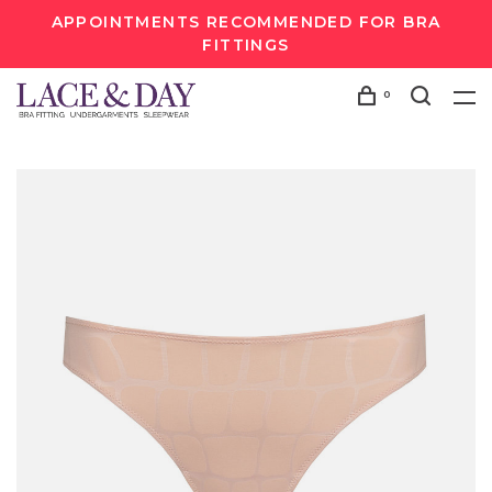
APPOINTMENTS RECOMMENDED FOR BRA
FITTINGS
0