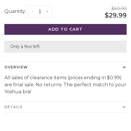
$50.00
Quantity:
-
+
$29.99
ADD TO CART
Only a few left
OVERVIEW
All sales of clearance items (prices ending in $0.99)
are final sale. No returns. The perfect match to your
Yoshua bra!
DETAILS