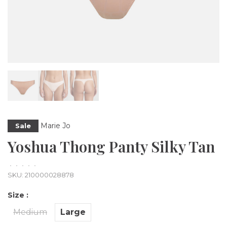
Marie Jo
Sale
Yoshua Thong Panty Silky Tan
•
•
•
•
•
SKU:
210000028878
Size :
Medium
Large