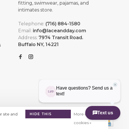
fitting, swimwear, pajamas, and
intimates store.
Telephone:
(716) 884-1580
Email:
info@laceandday.com
Address:
7974 Transit Road.
Buffalo NY, 14221
s
r site and
HIDE THIS
More on
MESSAGE
cookies »