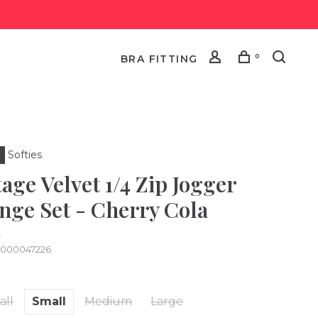
0
BRA FITTING
Softies
age Velvet 1/4 Zip Jogger
nge Set - Cherry Cola
•
0000047226
all
Small
Medium
Large