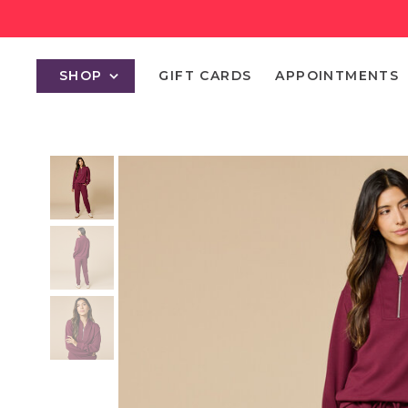
SHOP
GIFT CARDS
APPOINTMENTS