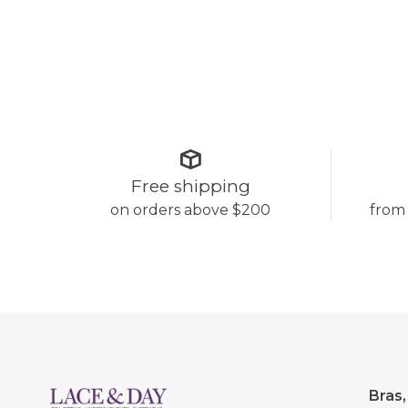
Free shipping
on orders above $200
from
Bras,