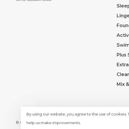
Slee
Linge
Foun
Acti
Swi
Plus 
Extra
Clea
Mix 
By using our website, you agree to the use of cookies.
© Copyright 2026 Lace & Day
- Powered by
Lightspeed
- T
help us make improvements.