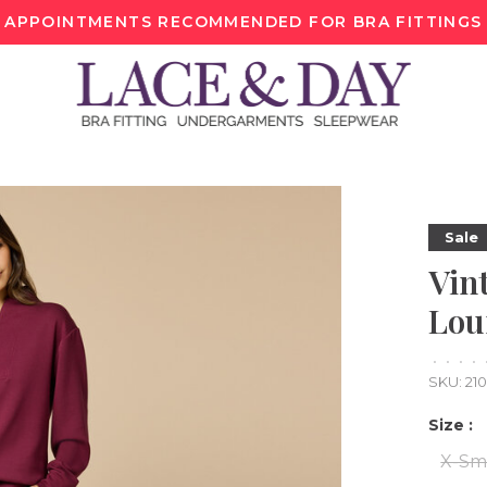
APPOINTMENTS RECOMMENDED FOR BRA FITTINGS
Sale
Vint
Lou
•
•
•
•
SKU:
21
Size :
X-Sm