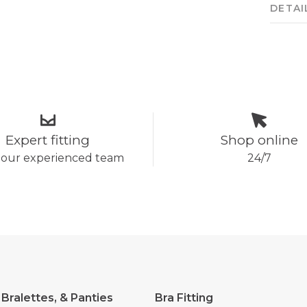
DETAI
Expert fitting
Shop online
 our experienced team
24/7
 Bralettes, & Panties
Bra Fitting