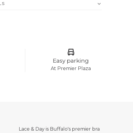
LS
Easy parking
At Premier Plaza
Lace & Day is Buffalo's premier bra