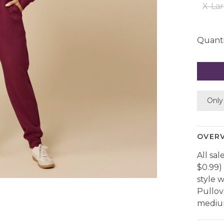
X-La
Quanti
Only 
OVER
All sal
$0.99)
style 
Pullov
medium