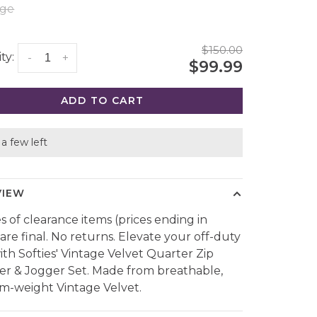
rge
$150.00
ty:
-
+
$99.99
ADD TO CART
a few left
VIEW
es of clearance items (prices ending in
 are final. No returns. Elevate your off-duty
with Softies' Vintage Velvet Quarter Zip
er & Jogger Set. Made from breathable,
-weight Vintage Velvet.