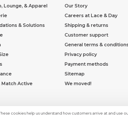
p, Lounge, & Apparel
Our Story
rie
Careers at Lace & Day
dations & Solutions
Shipping & returns
ve
Customer support
m
General terms & condition
Size
Privacy policy
s
Payment methods
rance
Sitemap
& Match Active
We moved!
 These cookies help us understand how customers arrive at and use ou
heme by
Huysmans.me