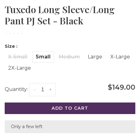
Tuxedo Long Sleeve/Long
Pant PJ Set - Black
•
•
•
•
•
Size :
X-Small
Small
Medium
Large
X-Large
2X-Large
$149.00
Quantity:
-
+
ADD TO CART
Only a few left