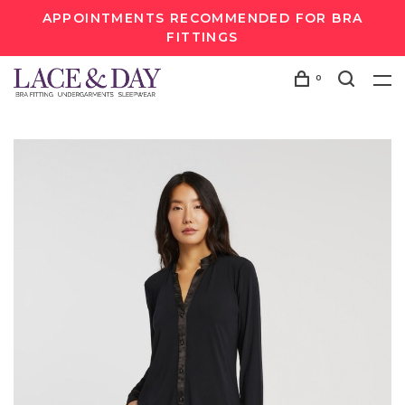
APPOINTMENTS RECOMMENDED FOR BRA
FITTINGS
0