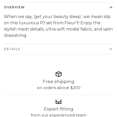
OVERVIEW
When we say, ‘get your beauty sleep’, we mean slip
on this luxurious PJ set from Fleur't! Enjoy the
stylish mesh details, ultra-soft modal fabric, and satin
drawstring.
DETAILS
Free shipping
on orders above $200
Expert fitting
from our experienced team