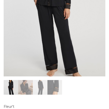
Fleur't