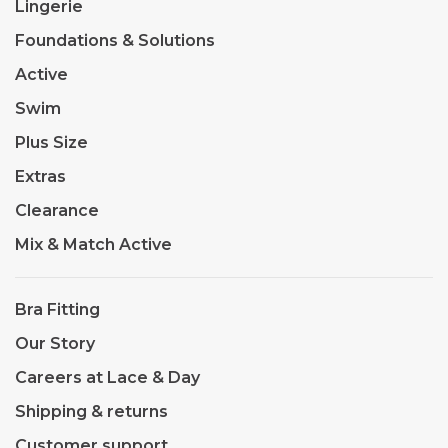
Lingerie
Foundations & Solutions
Active
Swim
Plus Size
Extras
Clearance
Mix & Match Active
Bra Fitting
Our Story
Careers at Lace & Day
Shipping & returns
Customer support