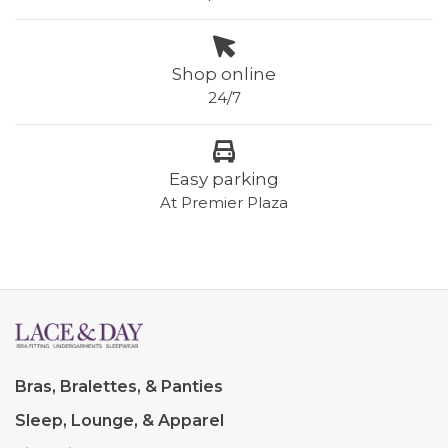
Shop online
24/7
Easy parking
At Premier Plaza
Bras, Bralettes, & Panties
Sleep, Lounge, & Apparel