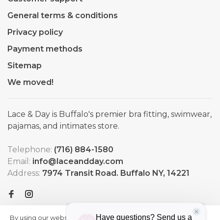
General terms & conditions
Privacy policy
Payment methods
Sitemap
We moved!
Lace & Day is Buffalo's premier bra fitting, swimwear,
pajamas, and intimates store.
Telephone:
(716) 884-1580
Email:
info@laceandday.com
Address:
7974 Transit Road. Buffalo NY, 14221
By using our website, you agree to
HIDE
More