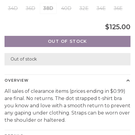
34D
36D
38D
40D
32E
34E
36E
$125.00
OUT OF STOCK
Out of stock
OVERVIEW
All sales of clearance items (prices ending in $0.99)
are final. No returns. The dot strapped t-shirt bra
you know and love with a smooth return to prevent
any gaping under clothing. Straps can be worn over
the shoulder or haltered.