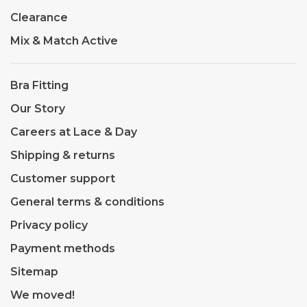
Clearance
Mix & Match Active
Bra Fitting
Our Story
Careers at Lace & Day
Shipping & returns
Customer support
General terms & conditions
Privacy policy
Payment methods
Sitemap
We moved!