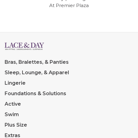
At Premier Plaza
Bras, Bralettes, & Panties
Sleep, Lounge, & Apparel
Lingerie
Foundations & Solutions
Active
Swim
Plus Size
Extras