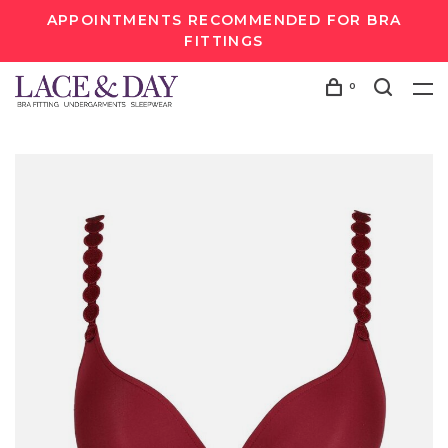
APPOINTMENTS RECOMMENDED FOR BRA
FITTINGS
0