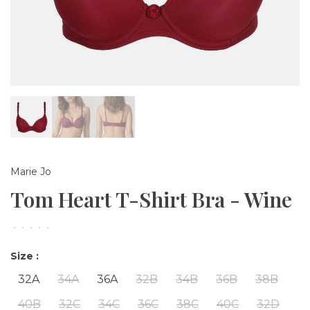
Marie Jo
Tom Heart T-Shirt Bra - Wine
•
•
•
•
•
Size :
32A
34A
36A
32B
34B
36B
38B
40B
32C
34C
36C
38C
40C
32D