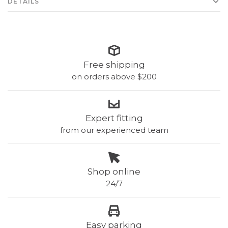
DETAILS
Free shipping
on orders above $200
Expert fitting
from our experienced team
Shop online
24/7
Easy parking