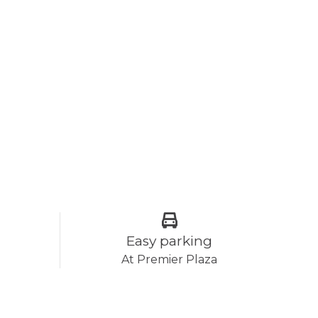
Easy parking
At Premier Plaza