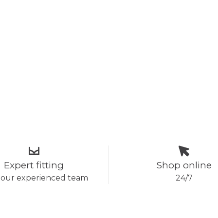
Expert fitting
Shop online
 our experienced team
24/7