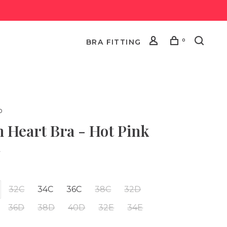
0
BRA FITTING
o
 Heart Bra - Hot Pink
•
32C
34C
36C
38C
32D
36D
38D
40D
32E
34E