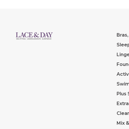
Bras,
Slee
Linge
Foun
Acti
Swi
Plus 
Extra
Clea
Mix 