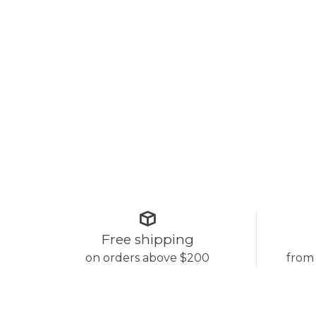
Free shipping
on orders above $200
from