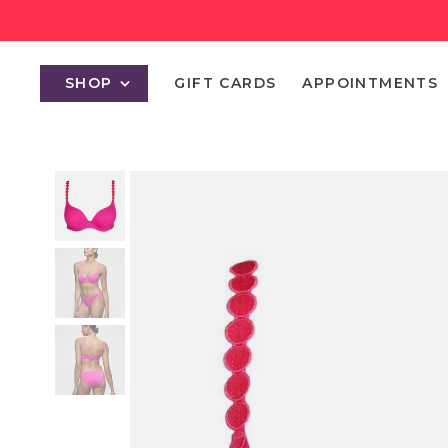
SHOP
GIFT CARDS
APPOINTMENTS