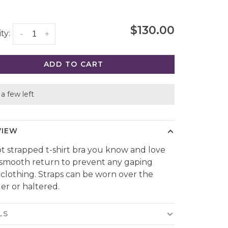
$130.00
ty:
-
+
ADD TO CART
a few left
VIEW
t strapped t-shirt bra you know and love
 smooth return to prevent any gaping
clothing. Straps can be worn over the
er or haltered.
LS