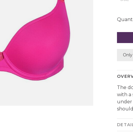
Quanti
Only 
OVER
The do
with a
under 
should
DETAI