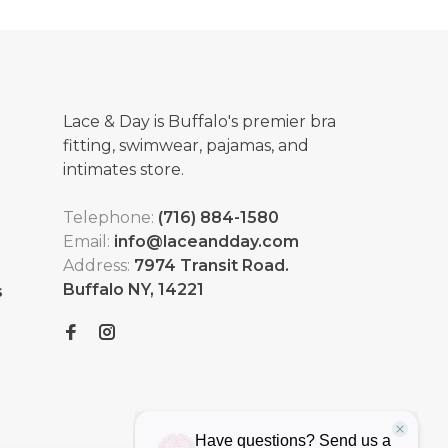
Lace & Day is Buffalo's premier bra
fitting, swimwear, pajamas, and
intimates store.
Telephone:
(716) 884-1580
Email:
info@laceandday.com
Address:
7974 Transit Road.
Buffalo NY, 14221
s