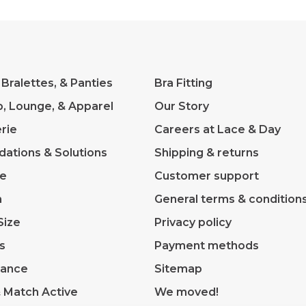
 Bralettes, & Panties
Bra Fitting
p, Lounge, & Apparel
Our Story
rie
Careers at Lace & Day
dations & Solutions
Shipping & returns
ve
Customer support
m
General terms & condition
Size
Privacy policy
s
Payment methods
rance
Sitemap
& Match Active
We moved!