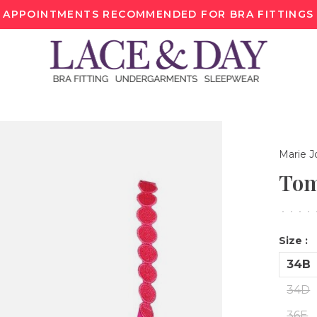
APPOINTMENTS RECOMMENDED FOR BRA FITTINGS
Marie J
Tom
•
•
•
•
Size :
34B
34D
36E