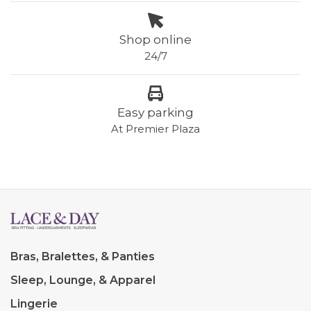
Shop online
24/7
Easy parking
At Premier Plaza
Bras, Bralettes, & Panties
Sleep, Lounge, & Apparel
Lingerie