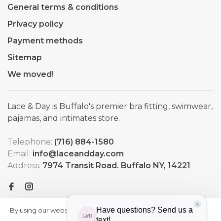
General terms & conditions
Privacy policy
Payment methods
Sitemap
We moved!
Lace & Day is Buffalo's premier bra fitting, swimwear,
pajamas, and intimates store.
Telephone:
(716) 884-1580
Email:
info@laceandday.com
Address:
7974 Transit Road. Buffalo NY, 14221
By using our website, you agree to
HIDE
More