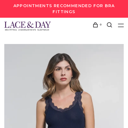
APPOINTMENTS RECOMMENDED FOR BRA
FITTINGS
0