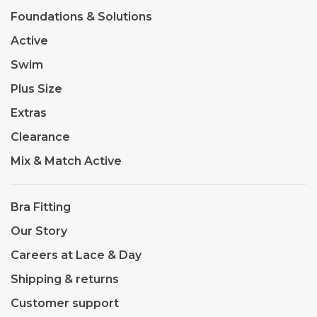
Foundations & Solutions
Active
Swim
Plus Size
Extras
Clearance
Mix & Match Active
Bra Fitting
Our Story
Careers at Lace & Day
Shipping & returns
Customer support