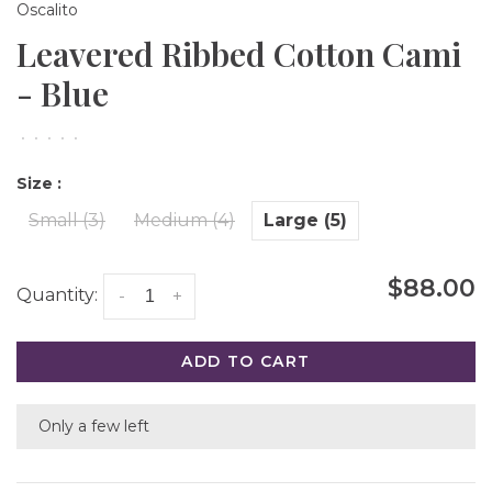
Oscalito
Leavered Ribbed Cotton Cami
- Blue
•
•
•
•
•
Size :
Small (3)
Medium (4)
Large (5)
$88.00
Quantity:
-
+
ADD TO CART
Only a few left