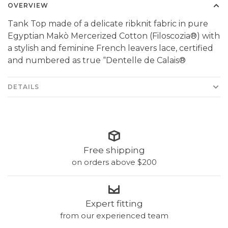
OVERVIEW
Tank Top made of a delicate ribknit fabric in pure
Egyptian Makò Mercerized Cotton (Filoscozia®) with
a stylish and feminine French leavers lace, certified
and numbered as true “Dentelle de Calais®
DETAILS
Free shipping
on orders above $200
Expert fitting
from our experienced team