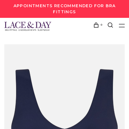
APPOINTMENTS RECOMMENDED FOR BRA
FITTINGS
0