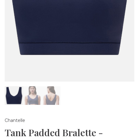
Chantelle
Tank Padded Bralette -