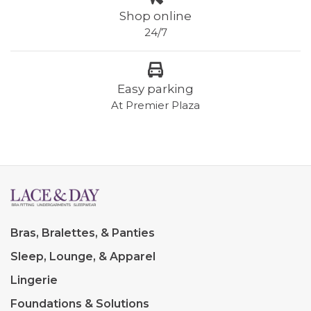
Shop online
24/7
Easy parking
At Premier Plaza
Bras, Bralettes, & Panties
Sleep, Lounge, & Apparel
Lingerie
Foundations & Solutions