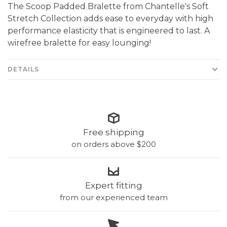
The Scoop Padded Bralette from Chantelle's Soft
Stretch Collection adds ease to everyday with high
performance elasticity that is engineered to last. A
wirefree bralette for easy lounging!
DETAILS
Free shipping
on orders above $200
Expert fitting
from our experienced team