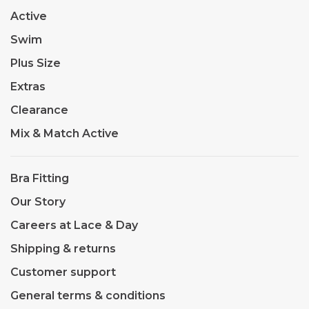
Active
Swim
Plus Size
Extras
Clearance
Mix & Match Active
Bra Fitting
Our Story
Careers at Lace & Day
Shipping & returns
Customer support
General terms & conditions