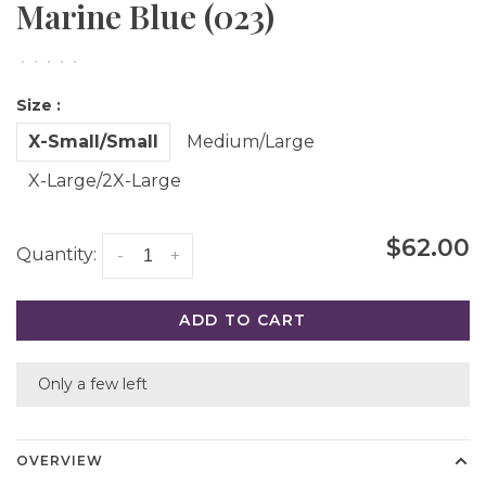
Marine Blue (023)
•
•
•
•
•
Size :
X-Small/Small
Medium/Large
X-Large/2X-Large
$62.00
Quantity:
-
+
ADD TO CART
Only a few left
OVERVIEW