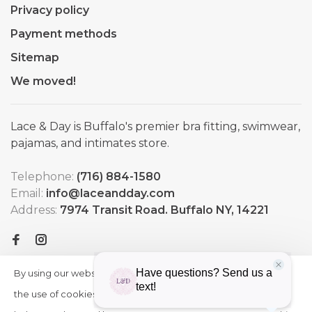
Privacy policy
Payment methods
Sitemap
We moved!
Lace & Day is Buffalo's premier bra fitting, swimwear,
pajamas, and intimates store.
Telephone:
(716) 884-1580
Email:
info@laceandday.com
Address:
7974 Transit Road. Buffalo NY, 14221
By using our website, you agree to
HIDE
More
THIS
the use of cookies. These cookies
on