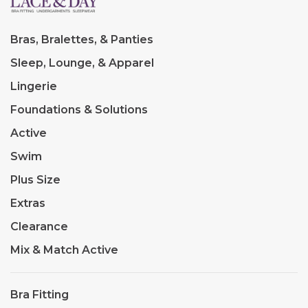
Bras, Bralettes, & Panties
Sleep, Lounge, & Apparel
Lingerie
Foundations & Solutions
Active
Swim
Plus Size
Extras
Clearance
Mix & Match Active
Bra Fitting