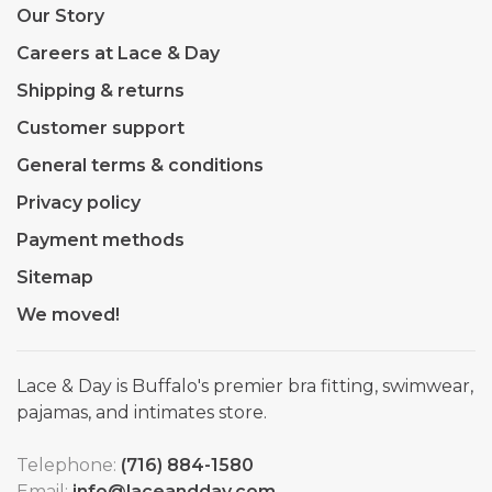
Our Story
Careers at Lace & Day
Shipping & returns
Customer support
General terms & conditions
Privacy policy
Payment methods
Sitemap
We moved!
Lace & Day is Buffalo's premier bra fitting, swimwear,
pajamas, and intimates store.
Telephone:
(716) 884-1580
Email:
info@laceandday.com