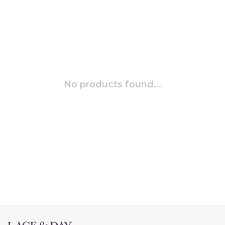
No products found...