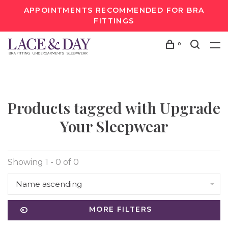
APPOINTMENTS RECOMMENDED FOR BRA
FITTINGS
0
Products tagged with Upgrade
Your Sleepwear
Showing 1 - 0 of 0
Name ascending
MORE FILTERS