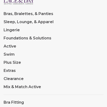
Bras, Bralettes, & Panties
Sleep, Lounge, & Apparel
Lingerie
Foundations & Solutions
Active
Swim
Plus Size
Extras
Clearance
Mix & Match Active
Bra Fitting