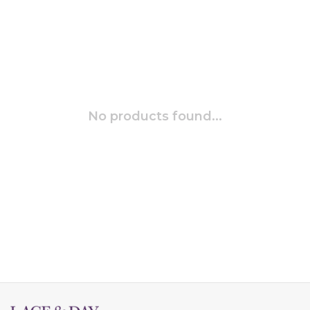
No products found...