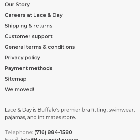
Our Story
Careers at Lace & Day
Shipping & returns
Customer support
General terms & conditions
Privacy policy
Payment methods
Sitemap
We moved!
Lace & Day is Buffalo's premier bra fitting, swimwear,
pajamas, and intimates store.
Telephone:
(716) 884-1580
Email:
info@laceandday.com