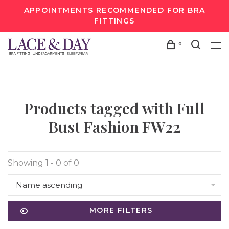
APPOINTMENTS RECOMMENDED FOR BRA
FITTINGS
0
Products tagged with Full
Bust Fashion FW22
Showing 1 - 0 of 0
Name ascending
MORE FILTERS