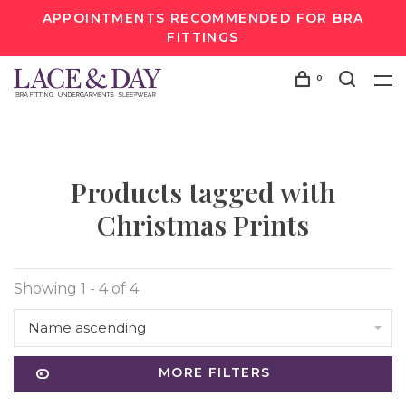
APPOINTMENTS RECOMMENDED FOR BRA
FITTINGS
0
Products tagged with
Christmas Prints
Showing 1 - 4 of 4
Name ascending
MORE FILTERS