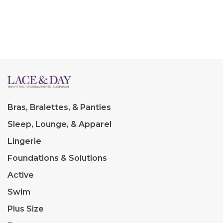
Bras, Bralettes, & Panties
Sleep, Lounge, & Apparel
Lingerie
Foundations & Solutions
Active
Swim
Plus Size