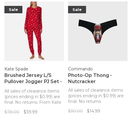
Sale
Sale
Kate Spade
Commando
Brushed Jersey L/S
Photo-Op Thong -
Pullover Jogger PJ Set -
Nutcracker
Peppermint Dot
All sales of clearance items
All sales of clearance items
(prices ending in $0.99) are
(prices ending in $0.99) are
final. No returns.
final. No returns. From Kate
Commando's best-selling
Spade New York, this pajama
$30.00
$14.99
$78.00
$39.99
seamless thong featuring
set features a whimsical
photo-realistic prints.
holiday pattern and a soft
and stretchy fabric to keep
you cozy.