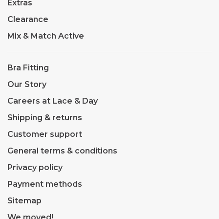
Extras
Clearance
Mix & Match Active
Bra Fitting
Our Story
Careers at Lace & Day
Shipping & returns
Customer support
General terms & conditions
Privacy policy
Payment methods
Sitemap
We moved!