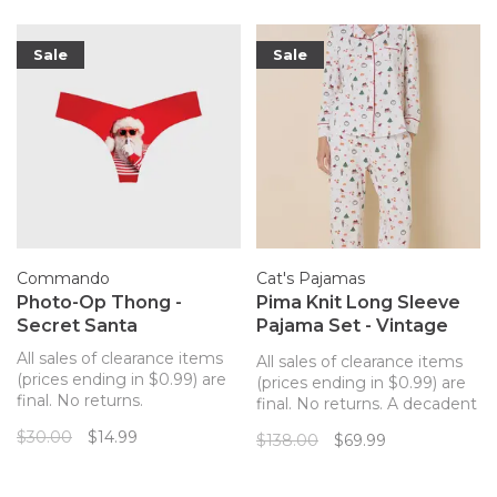
Sale
Sale
Commando
Cat's Pajamas
Photo-Op Thong -
Pima Knit Long Sleeve
Secret Santa
Pajama Set - Vintage
Christmas
All sales of clearance items
All sales of clearance items
(prices ending in $0.99) are
(prices ending in $0.99) are
final. No returns.
final. No returns. A decadent
Commando's best-selling
pajama set from The Cat's
$30.00
$14.99
$138.00
$69.99
seamless thong featuring
Pajamas made for lounging
photo-realistic prints.
in absolute comfort.