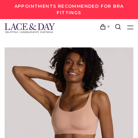
APPOINTMENTS RECOMMENDED FOR BRA
FITTINGS
0