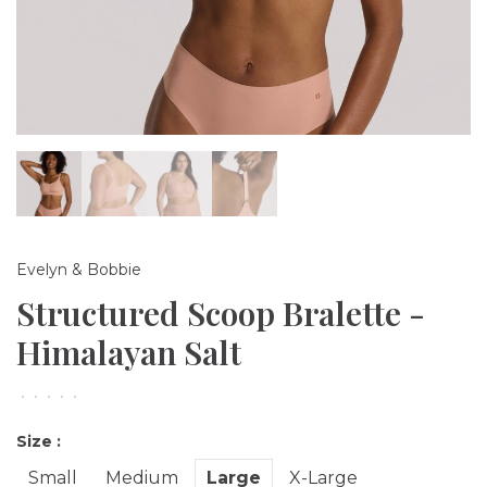
Evelyn & Bobbie
Structured Scoop Bralette -
Himalayan Salt
•
•
•
•
•
Size :
Small
Medium
Large
X-Large