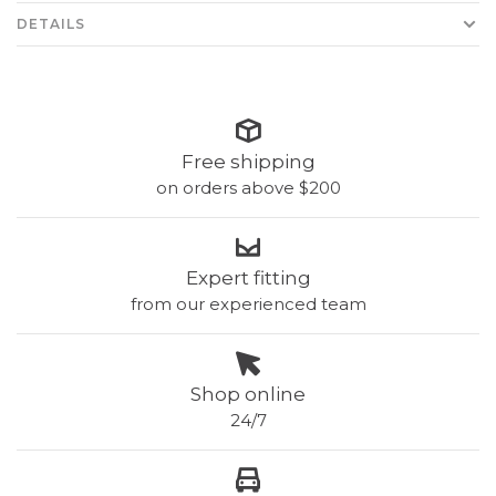
DETAILS
Free shipping
on orders above $200
Expert fitting
from our experienced team
Shop online
24/7