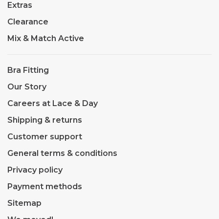
Extras
Clearance
Mix & Match Active
Bra Fitting
Our Story
Careers at Lace & Day
Shipping & returns
Customer support
General terms & conditions
Privacy policy
Payment methods
Sitemap