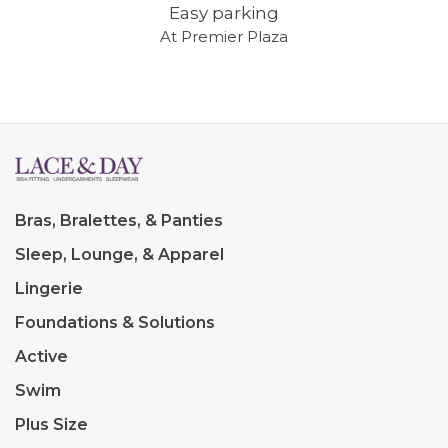
Easy parking
At Premier Plaza
Bras, Bralettes, & Panties
Sleep, Lounge, & Apparel
Lingerie
Foundations & Solutions
Active
Swim
Plus Size