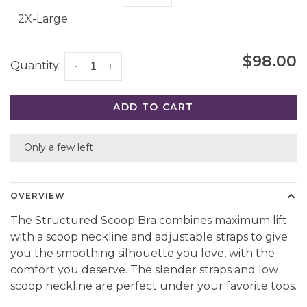
2X-Large
$98.00
Quantity:
-
+
ADD TO CART
Only a few left
OVERVIEW
The Structured Scoop Bra combines maximum lift
with a scoop neckline and adjustable straps to give
you the smoothing silhouette you love, with the
comfort you deserve. The slender straps and low
scoop neckline are perfect under your favorite tops.