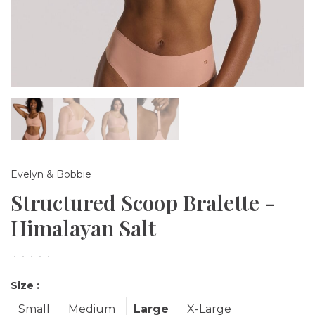
Evelyn & Bobbie
Structured Scoop Bralette -
Himalayan Salt
•
•
•
•
•
Size :
Small
Medium
Large
X-Large