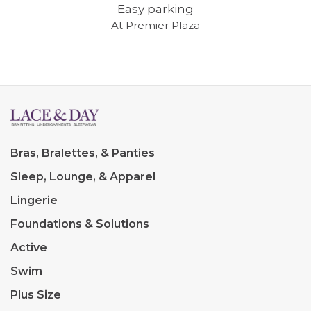
Easy parking
At Premier Plaza
Bras, Bralettes, & Panties
Sleep, Lounge, & Apparel
Lingerie
Foundations & Solutions
Active
Swim
Plus Size