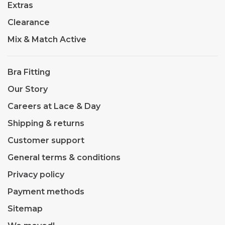
Extras
Clearance
Mix & Match Active
Bra Fitting
Our Story
Careers at Lace & Day
Shipping & returns
Customer support
General terms & conditions
Privacy policy
Payment methods
Sitemap