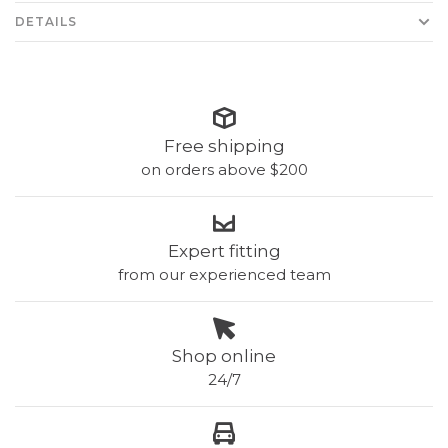
DETAILS
Free shipping
on orders above $200
Expert fitting
from our experienced team
Shop online
24/7