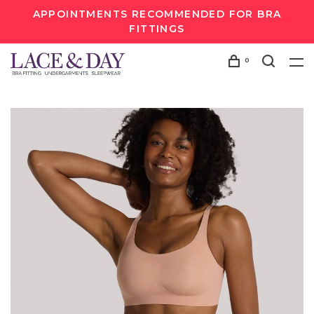
APPOINTMENTS RECOMMENDED FOR BRA
FITTINGS
0