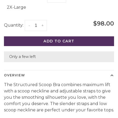
2X-Large
$98.00
Quantity:
-
+
ADD TO CART
Only a few left
OVERVIEW
The Structured Scoop Bra combines maximum lift
with a scoop neckline and adjustable straps to give
you the smoothing silhouette you love, with the
comfort you deserve. The slender straps and low
scoop neckline are perfect under your favorite tops.