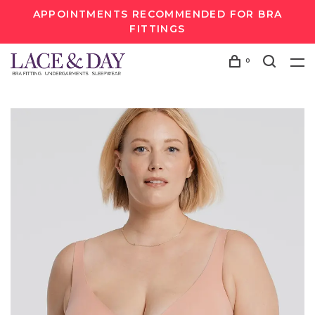
APPOINTMENTS RECOMMENDED FOR BRA
FITTINGS
0