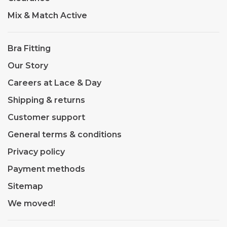
Mix & Match Active
Bra Fitting
Our Story
Careers at Lace & Day
Shipping & returns
Customer support
General terms & conditions
Privacy policy
Payment methods
Sitemap
We moved!