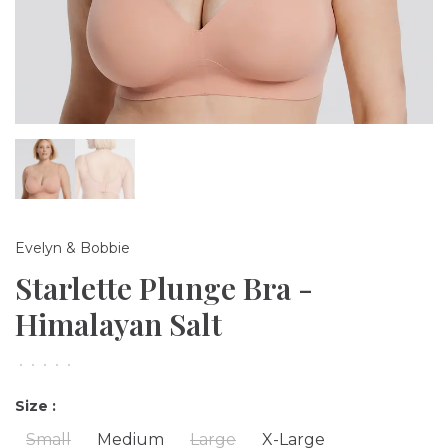
Evelyn & Bobbie
Starlette Plunge Bra -
Himalayan Salt
•
•
•
•
•
Size :
Small
Medium
Large
X-Large