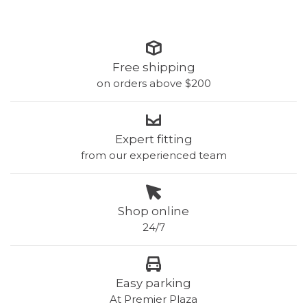
Free shipping
on orders above $200
Expert fitting
from our experienced team
Shop online
24/7
Easy parking
At Premier Plaza