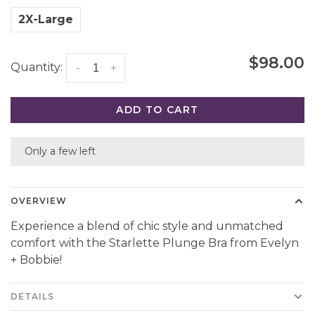
2X-Large
$98.00
Quantity:
-
+
ADD TO CART
Only a few left
OVERVIEW
Experience a blend of chic style and unmatched
comfort with the Starlette Plunge Bra from Evelyn
+ Bobbie!
DETAILS