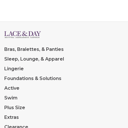
Bras, Bralettes, & Panties
Sleep, Lounge, & Apparel
Lingerie
Foundations & Solutions
Active
Swim
Plus Size
Extras
Clearance